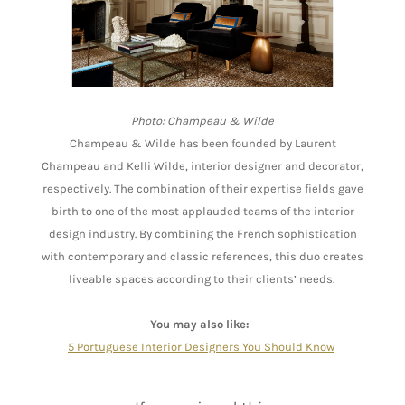
Photo: Champeau & Wilde
Champeau & Wilde has been founded by Laurent
Champeau and Kelli Wilde, interior designer and decorator,
respectively. The combination of their expertise fields gave
birth to one of the most applauded teams of the interior
design industry. By combining the French sophistication
with contemporary and classic references, this duo creates
liveable spaces according to their clients’ needs.
You may also like:
5 Portuguese Interior Designers You Should Know