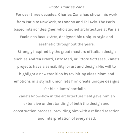
Photo: Charles Zana
For over three decades, Charles Zana has shown his work
from Paris to New York, to London and Tel Aviv. The Paris-
based interior designer, who studied architecture at Paris’s
École des Beaux-Arts, designed his unique style and
aesthetic throughout the years.
Strongly inspired by the great masters of Italian design
such as Andrea Branzi, Enzo Mari, or Ettore Sottsass, Zana’s
projects have a sensibility for art and design. His will to
highlight a new tradition by revisiting classicism and
emotions in a stylish union lets him create unique designs
for his clients' portfolio.
Zana’s know-how in the architecture field gave him an
extensive understanding of both the design and
construction process, providing him with a refined reaction
and interpretation of every need.