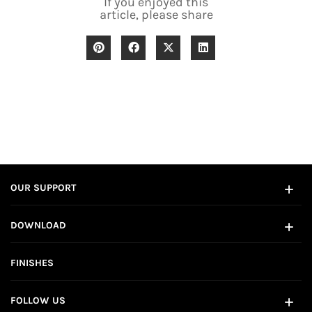
If you enjoyed this
article, please share
OUR SUPPORT
DOWNLOAD
FINISHES
FOLLOW US