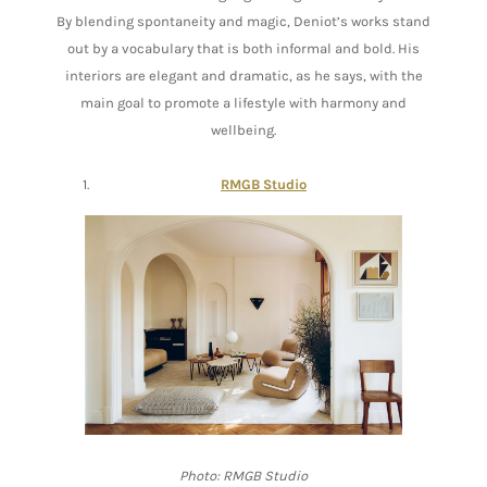
By blending spontaneity and magic, Deniot’s works stand
out by a vocabulary that is both informal and bold. His
interiors are elegant and dramatic, as he says, with the
main goal to promote a lifestyle with harmony and
wellbeing.
RMGB Studio
Photo: RMGB Studio