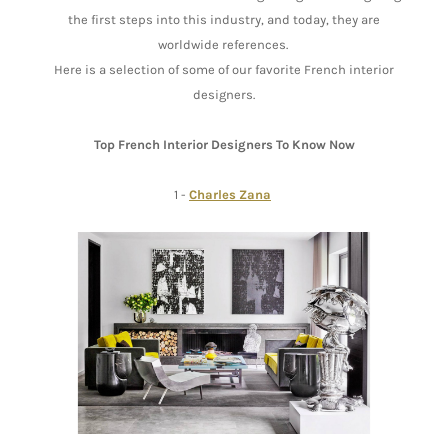
the first steps into this industry, and today, they are
worldwide references.
Here is a selection of some of our favorite French interior
designers.
Top French Interior Designers To Know Now
1 -
Charles Zana