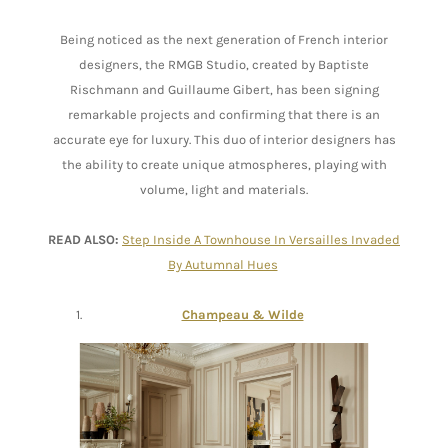
Being noticed as the next generation of French interior
designers, the RMGB Studio, created by Baptiste
Rischmann and Guillaume Gibert, has been signing
remarkable projects and confirming that there is an
accurate eye for luxury. This duo of interior designers has
the ability to create unique atmospheres, playing with
volume, light and materials.
READ ALSO:
Step Inside A Townhouse In Versailles Invaded
By Autumnal Hues
Champeau & Wilde