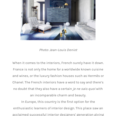
Photo: Jean-Louis Deniot
When it comes to the interiors, French surely have it down.
France is not only the home for a worldwide known cuisine
and wines, or the luxury fashion houses such as Hermès or
Chanel. The French interiors have a word to say and there’s
no doubt that they also have a certain
je ne sais quoi
with
an incomparable charm and beauty.
In Europe, this country is the first option for the
enthusiastic learners of interior design. This place saw an
acclaimed successful interior designers' generation giving