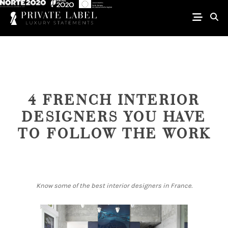
4 FRENCH INTERIOR
DESIGNERS YOU HAVE
TO FOLLOW THE WORK
Know some of the best interior designers in France.