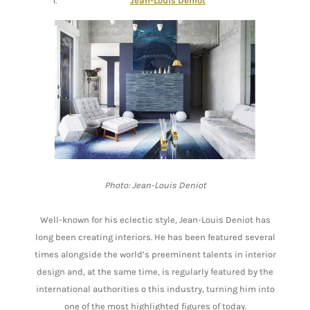
Jean-Louis Deniot
Photo: Jean-Louis Deniot
Well-known for his eclectic style, Jean-Louis Deniot has
long been creating interiors. He has been featured several
times alongside the world’s preeminent talents in interior
design and, at the same time, is regularly featured by the
international authorities o this industry, turning him into
one of the most highlighted figures of today.