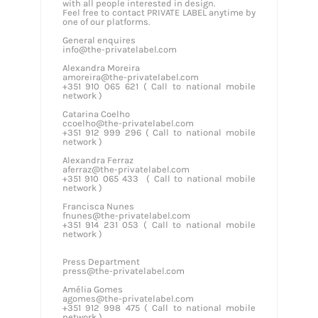
with all people interested in design.
Feel free to contact PRIVATE LABEL anytime by
one of our platforms.
General enquires
info@the-privatelabel.com
Alexandra Moreira
amoreira@the-privatelabel.com
+351 910 065 621 ( Call to national mobile
network )
Catarina Coelho
ccoelho@the-privatelabel.com
+351 912 999 296 ( Call to national mobile
network )
Alexandra Ferraz
aferraz@the-privatelabel.com
+351 910 065 433 ( Call to national mobile
network )
Francisca Nunes
fnunes@the-privatelabel.com
+351 914 231 053 ( Call to national mobile
network )
Press Department
press@the-privatelabel.com
Amélia Gomes
agomes@the-privatelabel.com
+351 912 998 475 ( Call to national mobile
network )