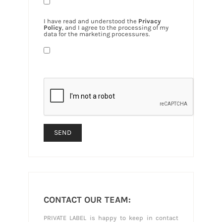
I have read and understood the
Privacy
Policy
, and I agree to the processing of my
data for the marketing processures.
CONTACT OUR TEAM:
PRIVATE LABEL is happy to keep in contact