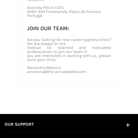
Avenida Pólo 5 n373
4590-304 Freamunde, Paços de Ferreira
Portugal
JOIN OUR TEAM:
Are you looking for new career opportunities?
We are always on the
lookout for talented and motivated
professionals to join our team. If
you are interested in working with us, please
send your CV to:
Alexandra Moreira
amoreira@the-privatelabel.com
OUR SUPPORT