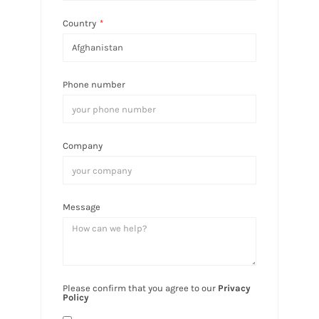
Country
*
Phone number
Company
Message
Please confirm that you agree to our
Privacy
Policy