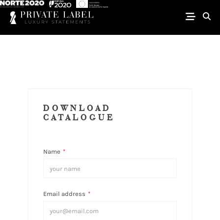
DOWNLOAD
CATALOGUE
Name
*
Email address
*