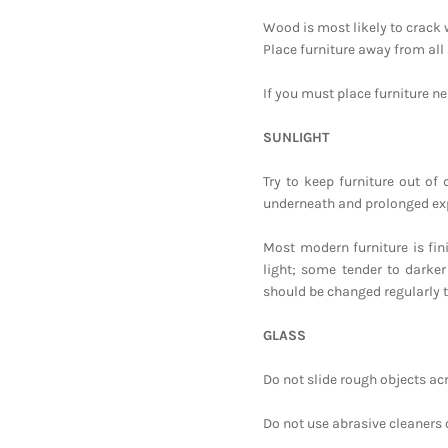
Wood is most likely to crack
Place furniture away from all 
If you must place furniture nea
SUNLIGHT
Try to keep furniture out of
underneath and prolonged expo
Most modern furniture is fin
light; some tender to darker
should be changed regularly t
GLASS
Do not slide rough objects ac
Do not use abrasive cleaners