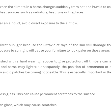
 when the climate in a home changes suddenly from hot and humid to coo
heat sources such as radiators, heat runs or fireplaces.
r an air duct, avoid direct exposure to the air flow.
 direct sunlight because the ultraviolet rays of the sun will damage t
sure to sunlight will cause your furniture to look paler on those areas 
ished with a hard wearing lacquer to give protection. All timbers can a
 and some may lighter. Consequently, the position of ornaments or o
o avoid patches becoming noticeable. This is especially important in the 
ross glass. This can cause permanent scratches to the surface.
 on glass, which may cause scratches.