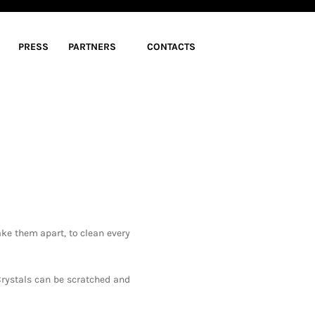
PRESS
PARTNERS
CONTACTS
ke them apart, to clean every
Crystals can be scratched and