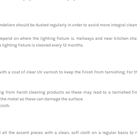
eliers should be dusted regularly in order to avoid more integral clea
depend on where the lighting fixture is. Hallways and near kitchen ch
a lighting fixture is cleaned every 12 months.
ith a coat of clear UV varnish to keep the finish from tarnishing. For t
ing from harsh cleaning products as these may lead to a tarnished fi
 the metal as these can damage the surface.
cloth.
 all the accent pieces with a clean, soft cloth on a regular basis to m