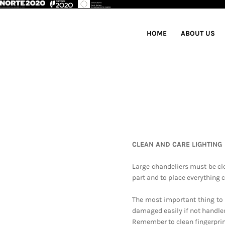
HOME
ABOUT US
CLEAN AND CARE LIGHTING
Large chandeliers must be cl
part and to place everything c
The most important thing to 
damaged easily if not handled
Remember to clean fingerprint