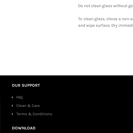
Do not clean glass without gen
To clean glass, chose a non-a
and wipe surface. Dry immediat
OUR SUPPORT
FAQ
Clean & Care
Terms & Conditions
DOWNLOAD