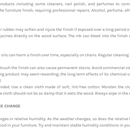
products including some cleaners, nail polish, and perfumes to com
the furniture finish, requiring professional repairs. Alcohol, perfume, 
r rubber may soften and injure the finish if exposed over a long period o
zines directly on the wood surface. The ink can bleed into the finis
d oils can harm a finish over time, especially on chairs. Regular cleani
t touch the finish can also cause permanent stains. Avoid commercial cl
ing product may seem rewarding, the long term effects of its chemical c
.
ed. Use a clean cloth made of soft, lint-free cotton. Moisten the cl
e cloth should not be so damp that it wets the wood. Always wipe in the 
RE CHANGE
nges in relative humidity. As the weather changes, so does the relativ
ood in your furniture. Try and maintain stable humidity conditions in y