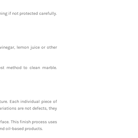
ing if not protected carefully.
vinegar, lemon juice or other
est method to clean marble.
ure. Each individual piece of
riations are not defects, they
face. This finish process uses
nd oil-based products.