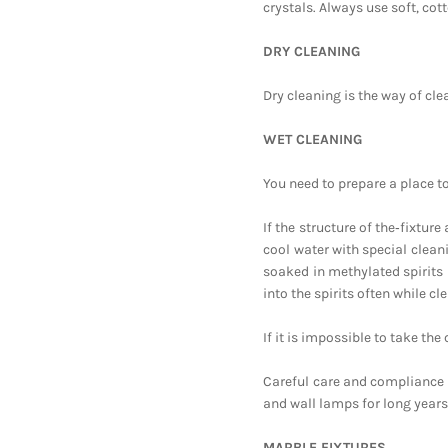
crystals. Always use soft, cot
DRY CLEANING
Dry cleaning is the way of cle
WET CLEANING
You need to prepare a place t
If the structure of the‑fixtur
cool water with special cleani
soaked in methylated spirits 
into the spirits often while cl
If it is impossible to take th
Careful care and compliance w
and wall lamps for long years
MARBLE FIXTURES