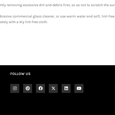
tly removing excessive dirt and debris first, so as not to scratch the sur
brasive commercial glass cleaner, or use warm water and soft, lint-free
ely with a dry lint-free cloth.
FOLLOW US