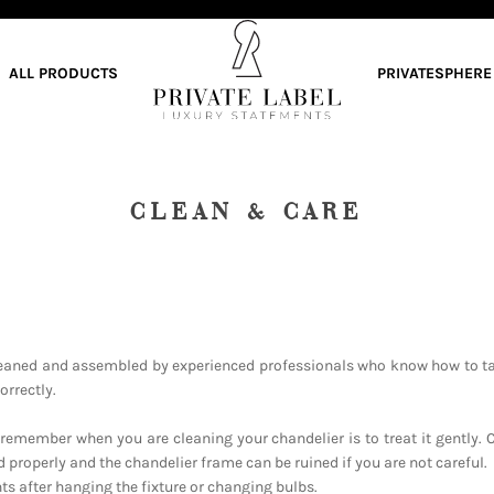
ALL PRODUCTS
PRIVATESPHERE
CLEAN & CARE
eaned and assembled by experienced professionals who know how to ta
orrectly.
remember when you are cleaning your chandelier is to treat it gently. 
 properly and the chandelier frame can be ruined if you are not careful.
s after hanging the fixture or changing bulbs.