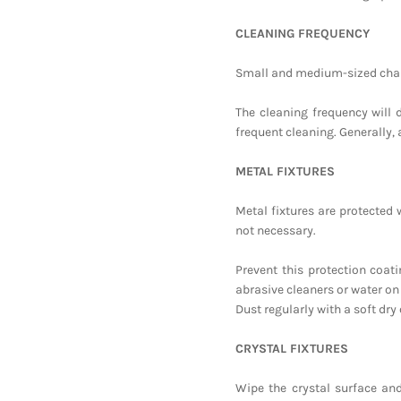
CLEANING FREQUENCY
Small and medium-sized chand
The cleaning frequency will 
frequent cleaning. Generally, 
METAL FIXTURES
Metal fixtures are protected w
not necessary.
Prevent this protection coat
abrasive cleaners or water on
Dust regularly with a soft dry 
CRYSTAL FIXTURES
Wipe the crystal surface and