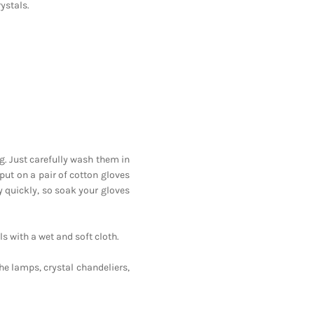
ystals.
ng. Just carefully wash them in
 put on a pair of cotton gloves
y quickly, so soak your gloves
ls with a wet and soft cloth.
he lamps, crystal chandeliers,