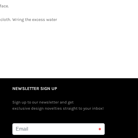
face.
 cloth. Wring the excess water
NEWSLETTER SIGN UP
Sign up to our newsletter and get
exclusive design novelties straight to your inbox!