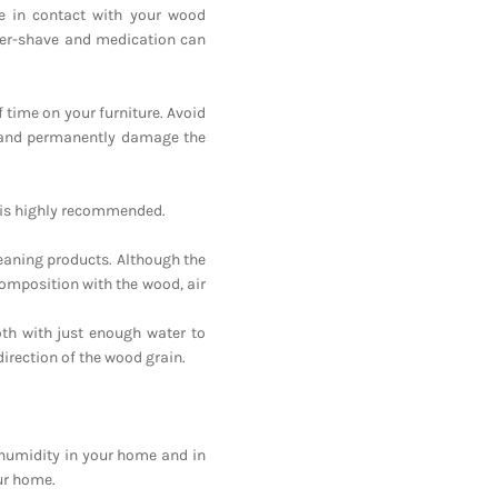
e in contact with your wood
after-shave and medication can
f time on your furniture. Avoid
h and permanently damage the
ng is highly recommended.
eaning products. Although the
omposition with the wood, air
oth with just enough water to
direction of the wood grain.
e humidity in your home and in
our home.