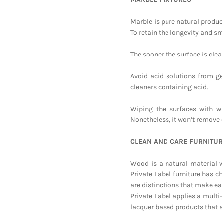
Marble is pure natural product
To retain the longevity and sm
The sooner the surface is clean
Avoid acid solutions from ge
cleaners containing acid.
Wiping the surfaces with w
Nonetheless, it won’t remove 
CLEAN AND CARE FURNITU
Wood is a natural material w
Private Label furniture has c
are distinctions that make ea
Private Label applies a multi
lacquer based products that 