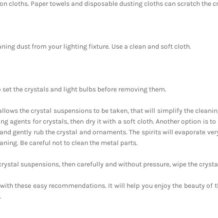
ton cloths. Paper towels and disposable dusting cloths can scratch the cr
aning dust from your lighting fixture. Use a clean and soft cloth.
o set the crystals and light bulbs before removing them.
e allows the crystal suspensions to be taken, that will simplify the cleani
ng agents for crystals, then dry it with a soft cloth. Another option is to
and gently rub the crystal and ornaments. The spirits will evaporate ver
eaning. Be careful not to clean the metal parts.
e crystal suspensions, then carefully and without pressure, wipe the crysta
ith these easy recommendations. It will help you enjoy the beauty of t
.