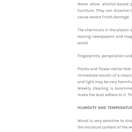
Never allow alcohol-based 
furniture. They can dissolve 
cause severe finish damage.
The chemicals in the plastic o
leaving newspapers and maga
wood.
Fingerprints, perspiration an
Plants and flower nectar tha
immediate results of a clean
and light may be very harmful
Weekly cleaning is recommend
make the dust adhere to it. Th
HUMIDITY AND TEMPERATU
Wood is very sensitive to cha
the moisture content of the w