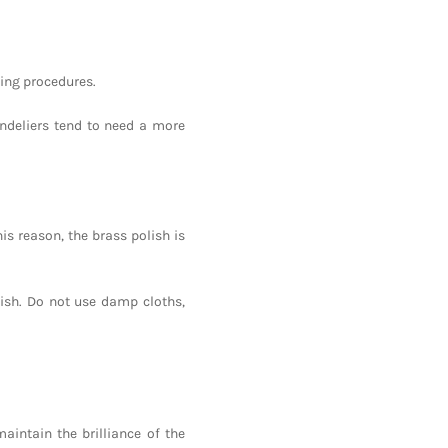
ning procedures.
andeliers tend to need a more
his reason, the brass polish is
nish. Do not use damp cloths,
aintain the brilliance of the