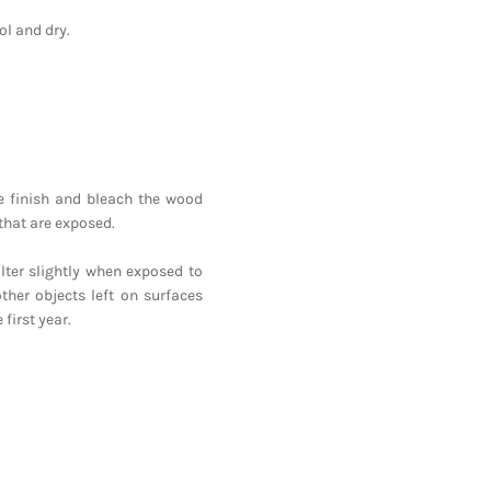
l and dry.
he finish and bleach the wood
that are exposed.
lter slightly when exposed to
ther objects left on surfaces
first year.