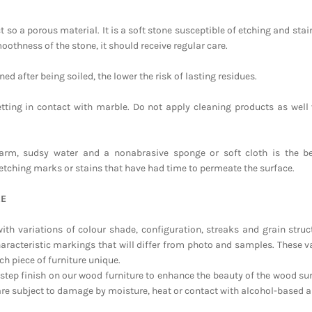
 so a porous material. It is a soft stone susceptible of etching and stain
oothness of the stone, it should receive regular care.
ed after being soiled, the lower the risk of lasting residues.
tting in contact with marble. Do not apply cleaning products as well 
arm, sudsy water and a nonabrasive sponge or soft cloth is the b
etching marks or stains that have had time to permeate the surface.
RE
ith variations of colour shade, configuration, streaks and grain struct
haracteristic markings that will differ from photo and samples. These va
ch piece of furniture unique.
-step finish on our wood furniture to enhance the beauty of the wood sur
are subject to damage by moisture, heat or contact with alcohol-based a