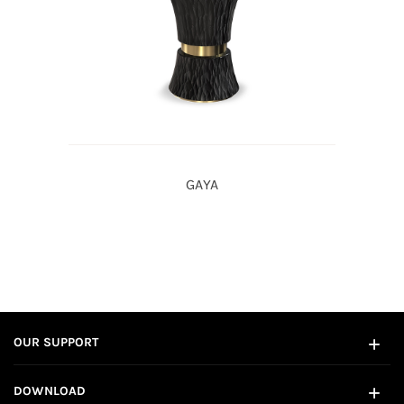
GAYA
OUR SUPPORT
DOWNLOAD