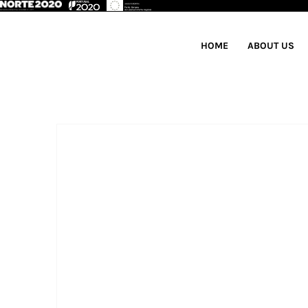
HOME
ABOUT US