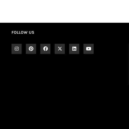
FOLLOW US