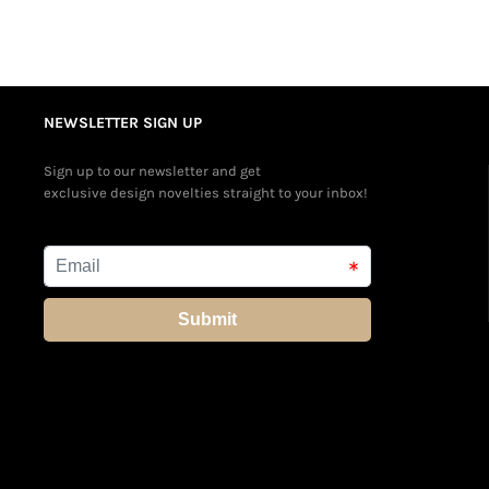
NEWSLETTER SIGN UP
Sign up to our newsletter and get
exclusive design novelties straight to your inbox!