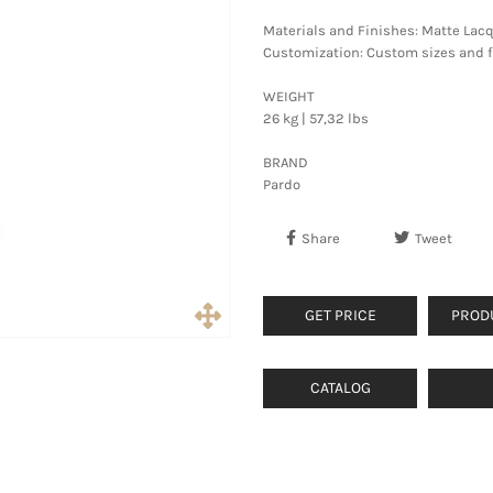
Materials and Finishes: Matte Lac
Customization: Custom sizes and fi
WEIGHT
26 kg | 57,32 lbs
BRAND
Pardo
Share
Tweet
GET PRICE
PROD
CATALOG