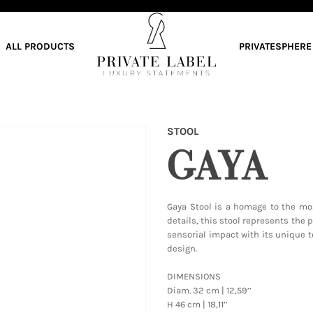
ALL PRODUCTS
PRIVATESPHERE
STOOL
GAYA
Gaya Stool is a homage to the mo
details, this stool represents the 
sensorial impact with its unique t
design.
DIMENSIONS
Diam. 32 cm | 12,59’’
H 46 cm | 18,11’’