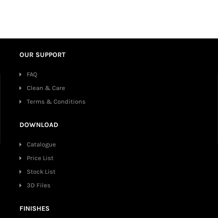
OUR SUPPORT
FAQ
Clean & Care
Terms & Conditions
DOWNLOAD
Catalogue
Price List
Stock List
3D Files
FINISHES