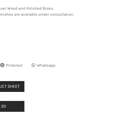
quer Wood and Polished Brass.
nishes are available under consultation.
Pinterest
Whatsapp
UCT SHEET
3D