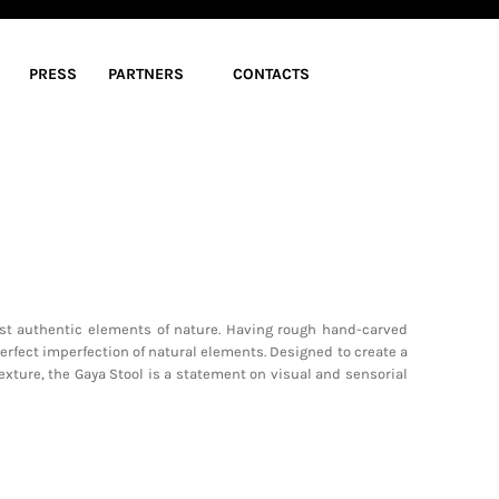
PRESS
PARTNERS
CONTACTS
st authentic elements of nature. Having rough hand-carved
perfect imperfection of natural elements. Designed to create a
exture, the Gaya Stool is a statement on visual and sensorial