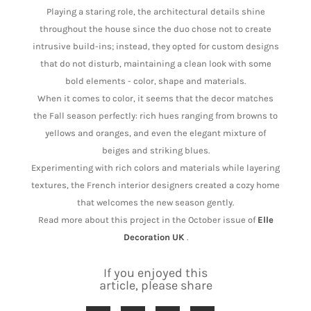
Playing a staring role, the architectural details shine
throughout the house since the duo chose not to create
intrusive build-ins; instead, they opted for custom designs
that do not disturb, maintaining a clean look with some
bold elements - color, shape and materials.
When it comes to color, it seems that the decor matches
the Fall season perfectly: rich hues ranging from browns to
yellows and oranges, and even the elegant mixture of
beiges and striking blues.
Experimenting with rich colors and materials while layering
textures, the French interior designers created a cozy home
that welcomes the new season gently.
Read more about this project in the October issue of
Elle
Decoration UK
.
If you enjoyed this
article, please share