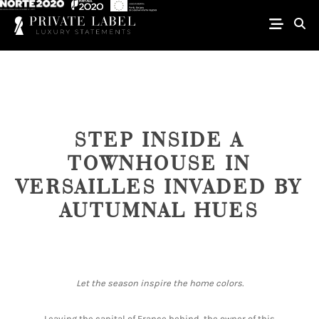
STEP INSIDE A
TOWNHOUSE IN
VERSAILLES INVADED BY
AUTUMNAL HUES
Let the season inspire the home colors.
Leaving the capital of France behind, the owner of this