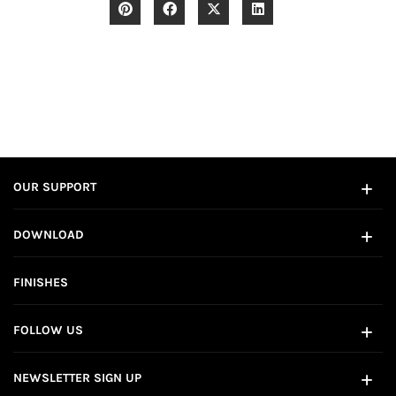
OUR SUPPORT
DOWNLOAD
FINISHES
FOLLOW US
NEWSLETTER SIGN UP