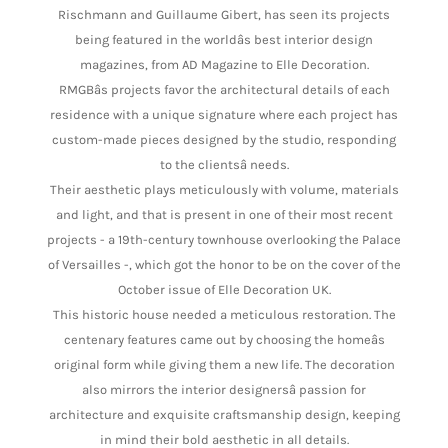
Rischmann and Guillaume Gibert, has seen its projects
being featured in the worldâs best interior design
magazines, from AD Magazine to Elle Decoration.
RMGBâs projects favor the architectural details of each
residence with a unique signature where each project has
custom-made pieces designed by the studio, responding
to the clientsâ needs.
Their aesthetic plays meticulously with volume, materials
and light, and that is present in one of their most recent
projects - a 19th-century townhouse overlooking the Palace
of Versailles -, which got the honor to be on the cover of the
October issue of Elle Decoration UK.
This historic house needed a meticulous restoration. The
centenary features came out by choosing the homeâs
original form while giving them a new life. The decoration
also mirrors the interior designersâ passion for
architecture and exquisite craftsmanship design, keeping
in mind their bold aesthetic in all details.