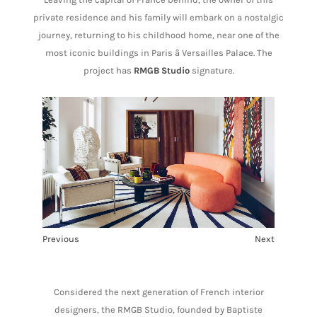
private residence and his family will embark on a nostalgic
journey, returning to his childhood home, near one of the
most iconic buildings in Paris â Versailles Palace. The
project has
RMGB Studio
signature.
Previous
Next
1
2
Considered the next generation of French interior
designers, the RMGB Studio, founded by Baptiste