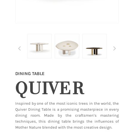
DINING TABLE
QUIVER
Inspired by one of the most iconic trees in the world, the
Quiver Dining Table is a promising masterpiece in every
dining room. Made by the craftsmen’s mastering
techniques, this dining table brings the influences of
Mother Nature blended with the most creative design.