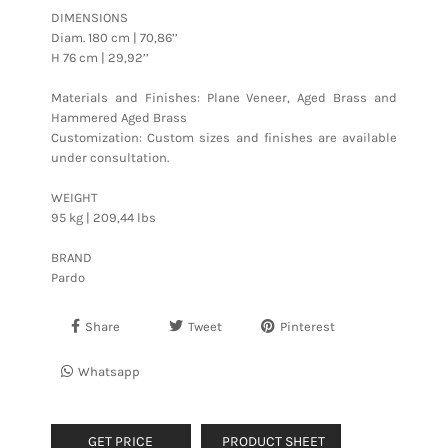
DIMENSIONS
Diam. 180 cm | 70,86’’
H 76 cm | 29,92’’
Materials and Finishes: Plane Veneer, Aged Brass and
Hammered Aged Brass
Customization: Custom sizes and finishes are available
under consultation.
WEIGHT
95 kg | 209,44 lbs
BRAND
Pardo
Share
Tweet
Pinterest
Whatsapp
GET PRICE
PRODUCT SHEET