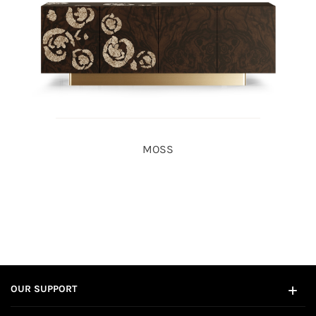
MOSS
OUR SUPPORT