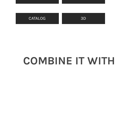
CATALOG
3D
COMBINE IT WITH