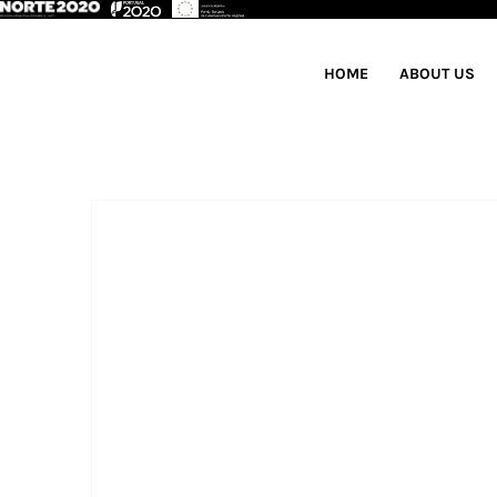
HOME
ABOUT US