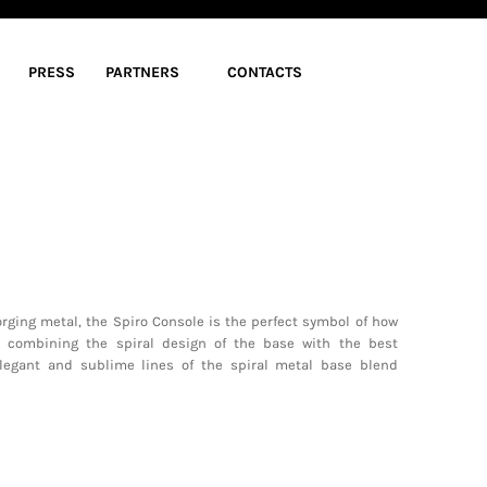
PRESS
PARTNERS
CONTACTS
orging metal, the Spiro Console is the perfect symbol of how
y combining the spiral design of the base with the best
legant and sublime lines of the spiral metal base blend