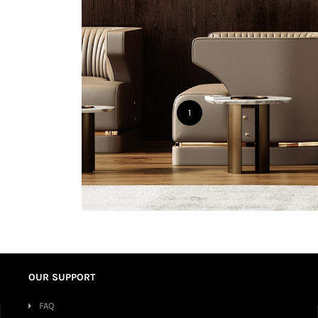
1
OUR SUPPORT
FAQ