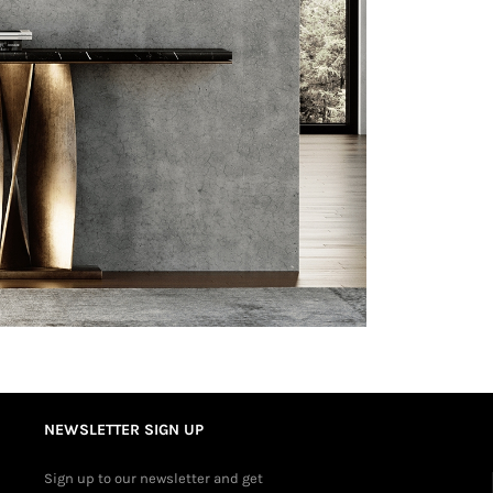
NEWSLETTER SIGN UP
Sign up to our newsletter and get