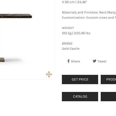
H 85 cm | 33,46’’
Materials and Finishes: Nero Marq
Customization: Custom sizes and fi
WEIGHT
100 kg | 220,46 lbs
BRAND
Gold Castle
Share
Tweet
GET PRICE
PROD
CATALOG