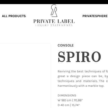
ALL PRODUCTS
PRIVATESPHERE
CONSOLE
SPIRO
Reviving the best techniques of f
great a design piece can be, b
techniques and materials. The e
harmoniously with a marble top.
DIMENSIONS
W 180 cm | 70,86’’
D 40 cm | 15,74‘’