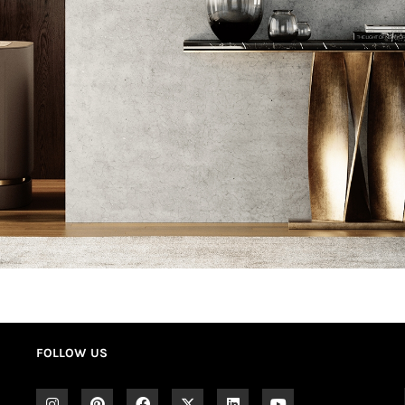
FOLLOW US