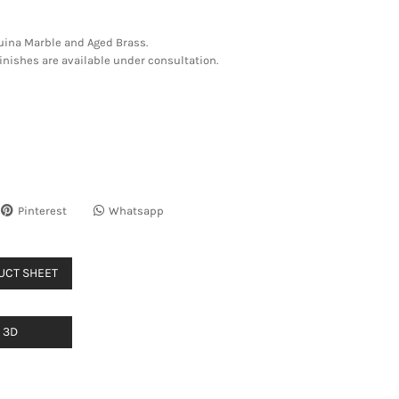
uina Marble and Aged Brass.
nishes are available under consultation.
Pinterest
Whatsapp
UCT SHEET
3D