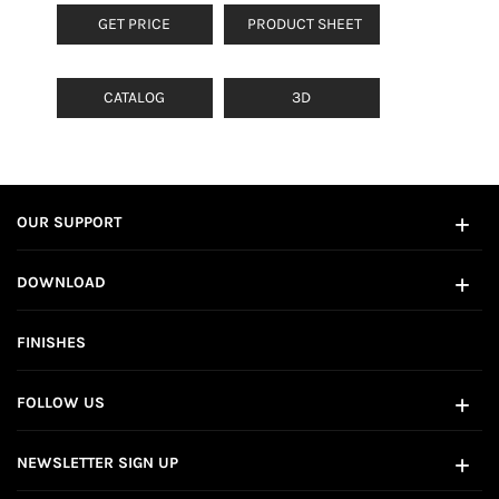
GET PRICE
PRODUCT SHEET
CATALOG
3D
OUR SUPPORT
DOWNLOAD
FINISHES
FOLLOW US
NEWSLETTER SIGN UP