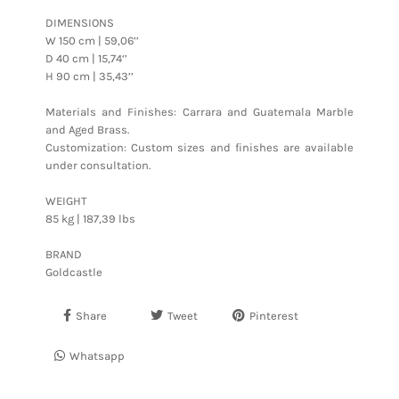
DIMENSIONS
W 150 cm | 59,06’’
D 40 cm | 15,74‘’
H 90 cm | 35,43’’
Materials and Finishes: Carrara and Guatemala Marble
and Aged Brass.
Customization: Custom sizes and finishes are available
under consultation.
WEIGHT
85 kg | 187,39 lbs
BRAND
Goldcastle
Share
Tweet
Pinterest
Whatsapp