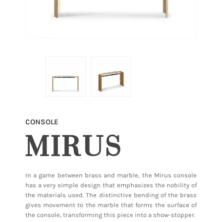
CONSOLE
MIRUS
In a game between brass and marble, the Mirus console
has a very simple design that emphasizes the nobility of
the materials used. The distinctive bending of the brass
gives movement to the marble that forms the surface of
the console, transforming this piece into a show-stopper.