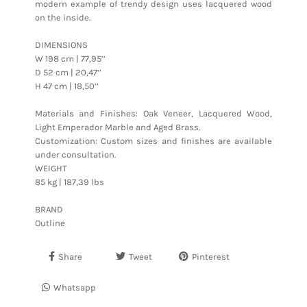
modern example of trendy design uses lacquered wood
on the inside.
DIMENSIONS
W 198 cm | 77,95’’
D 52 cm | 20,47‘’
H 47 cm | 18,50‘’
Materials and Finishes: Oak Veneer, Lacquered Wood,
Light Emperador Marble and Aged Brass.
Customization: Custom sizes and finishes are available
under consultation.
WEIGHT
85 kg | 187,39 lbs
BRAND
Outline
Share
Tweet
Pinterest
Whatsapp