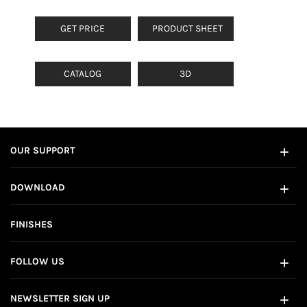
GET PRICE
PRODUCT SHEET
CATALOG
3D
OUR SUPPORT
DOWNLOAD
FINISHES
FOLLOW US
NEWSLETTER SIGN UP