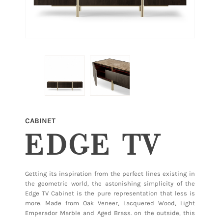
CABINET
EDGE TV
Getting its inspiration from the perfect lines existing in
the geometric world, the astonishing simplicity of the
Edge TV Cabinet is the pure representation that less is
more. Made from Oak Veneer, Lacquered Wood, Light
Emperador Marble and Aged Brass. on the outside, this