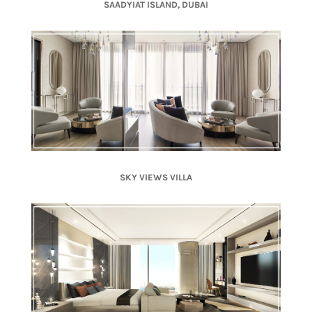
SAADYIAT ISLAND, DUBAI
SKY VIEWS VILLA