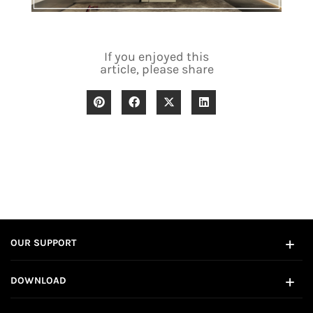
If you enjoyed this
article, please share
OUR SUPPORT
DOWNLOAD