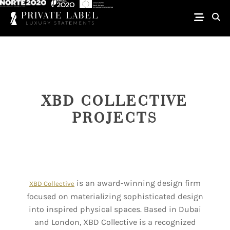
XBD COLLECTIVE
PROJECTS
is an award-winning design firm
XBD Collective
focused on materializing sophisticated design
into inspired physical spaces. Based in Dubai
and London, XBD Collective is a recognized