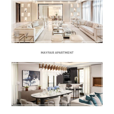
MAYFAIR APARTMENT