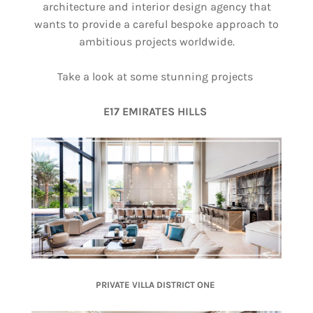
architecture and interior design agency that
wants to provide a careful bespoke approach to
ambitious projects worldwide.
Take a look at some stunning projects
E17 EMIRATES HILLS
PRIVATE VILLA DISTRICT ONE