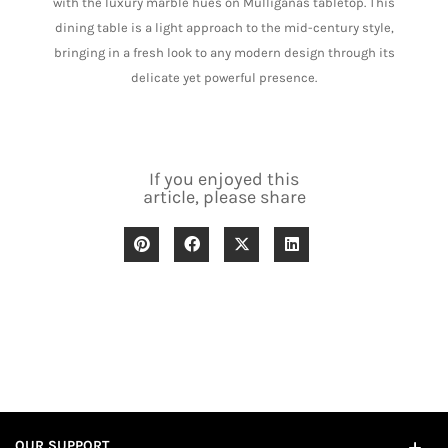
with the luxury marble hues on Mulliganâs tabletop. This
dining table is a light approach to the mid-century style,
bringing in a fresh look to any modern design through its
delicate yet powerful presence.
If you enjoyed this
article, please share
OUR SUPPORT