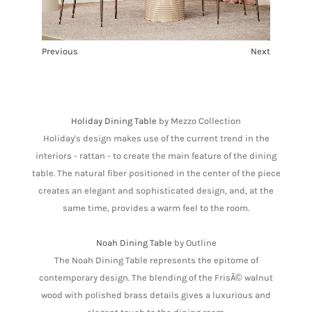
Previous
Next
1
2
3
4
5
Holiday Dining Table
by Mezzo Collection
Holiday's design makes use of the current trend in the
interiors - rattan - to create the main feature of the dining
table. The natural fiber positioned in the center of the piece
creates an elegant and sophisticated design, and, at the
same time, provides a warm feel to the room.
Noah Dining Table
by Outline
The Noah Dining Table represents the epitome of
contemporary design. The blending of the FrisÃ© walnut
wood with polished brass details gives a luxurious and