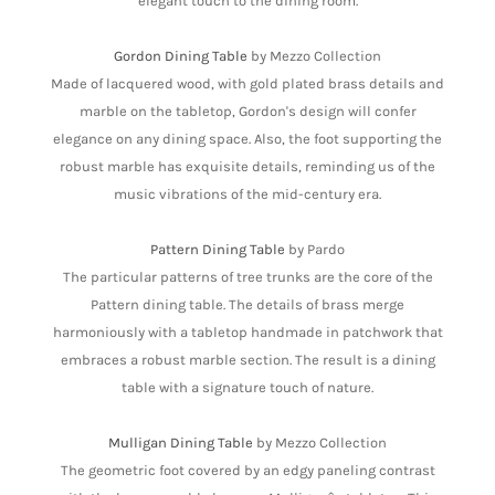
elegant touch to the dining room.
Gordon Dining Table
by Mezzo Collection
Made of lacquered wood, with gold plated brass details and
marble on the tabletop, Gordon's design will confer
elegance on any dining space. Also, the foot supporting the
robust marble has exquisite details, reminding us of the
music vibrations of the mid-century era.
Pattern Dining Table
by Pardo
The particular patterns of tree trunks are the core of the
Pattern dining table. The details of brass merge
harmoniously with a tabletop handmade in patchwork that
embraces a robust marble section. The result is a dining
table with a signature touch of nature.
Mulligan Dining Table
by Mezzo Collection
The geometric foot covered by an edgy paneling contrast