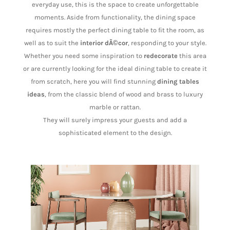
everyday use, this is the space to create unforgettable
moments. Aside from functionality, the dining space
requires mostly the perfect dining table to fit the room, as
well as to suit the
interior dÃ©cor
, responding to your style.
Whether you need some inspiration to
redecorate
this area
or are currently looking for the ideal dining table to create it
from scratch, here you will find stunning
dining tables
ideas
, from the classic blend of wood and brass to luxury
marble or rattan.
They will surely impress your guests and add a
sophisticated element to the design.