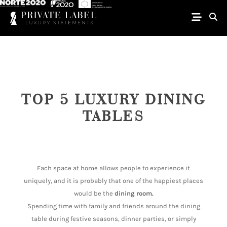
TOP 5 LUXURY DINING
TABLES
Each space at home allows people to experience it
uniquely, and it is probably that one of the happiest places
would be the
dining room.
Spending time with family and friends around the dining
table during festive seasons, dinner parties, or simply