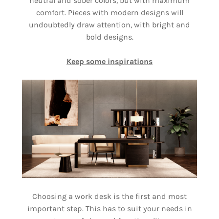
neutral and sober colors, but with maximum
comfort. Pieces with modern designs will
undoubtedly draw attention, with bright and
bold designs.
Keep some inspirations
Choosing a work desk is the first and most
important step. This has to suit your needs in