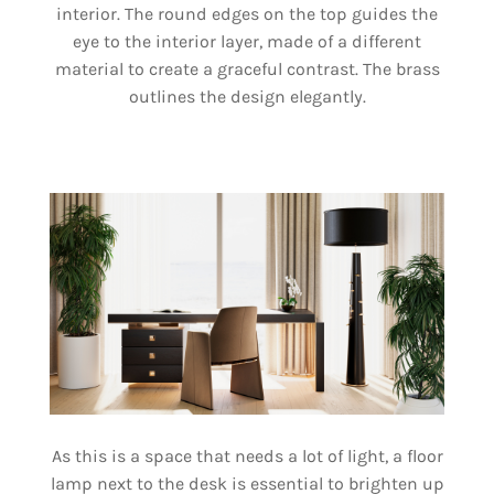
interior. The round edges on the top guides the
eye to the interior layer, made of a different
material to create a graceful contrast. The brass
outlines the design elegantly.
As this is a space that needs a lot of light, a floor
lamp next to the desk is essential to brighten up