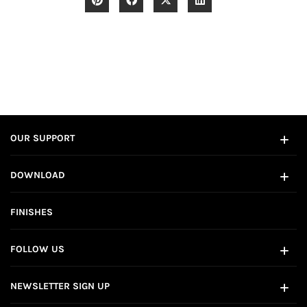
OUR SUPPORT
DOWNLOAD
FINISHES
FOLLOW US
NEWSLETTER SIGN UP