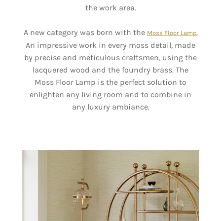
the work area.
A new category was born with the
Moss Floor Lamp.
An impressive work in every moss detail, made
by precise and meticulous craftsmen, using the
lacquered wood and the foundry brass. The
Moss Floor Lamp is the perfect solution to
enlighten any living room and to combine in
any luxury ambiance.