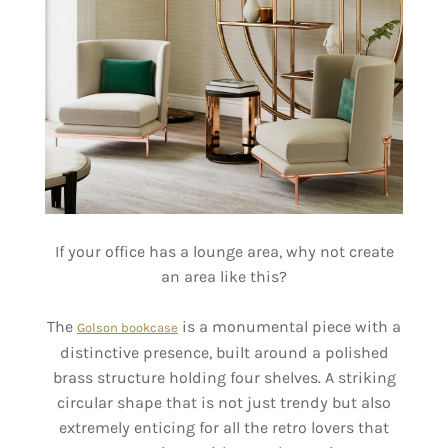
If your office has a lounge area, why not create
an area like this?
The
is a monumental piece with a
Golson bookcase
distinctive presence, built around a polished
brass structure holding four shelves. A striking
circular shape that is not just trendy but also
extremely enticing for all the retro lovers that