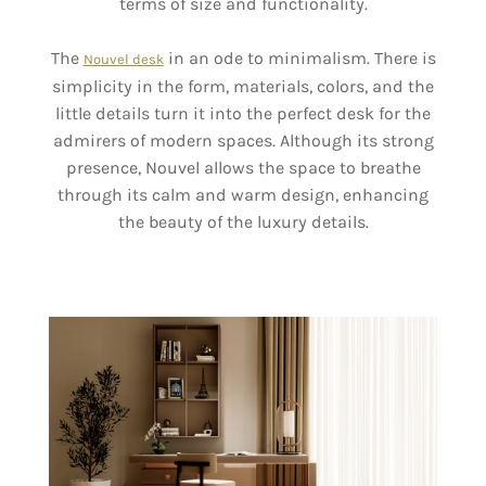
terms of size and functionality.
The
in an ode to minimalism. There is
Nouvel desk
simplicity in the form, materials, colors, and the
little details turn it into the perfect desk for the
admirers of modern spaces. Although its strong
presence, Nouvel allows the space to breathe
through its calm and warm design, enhancing
the beauty of the luxury details.