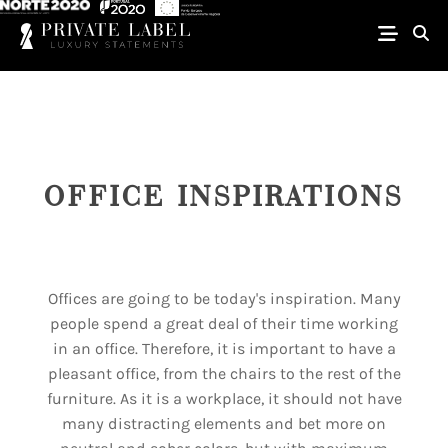
OFFICE INSPIRATIONS
Offices are going to be today's inspiration. Many
people spend a great deal of their time working
in an office. Therefore, it is important to have a
pleasant office, from the chairs to the rest of the
furniture. As it is a workplace, it should not have
many distracting elements and bet more on