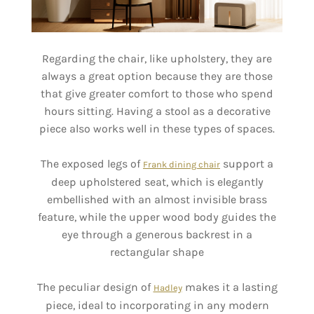
Regarding the chair, like upholstery, they are
always a great option because they are those
that give greater comfort to those who spend
hours sitting. Having a stool as a decorative
piece also works well in these types of spaces.
The exposed legs of
support a
Frank dining chair
deep upholstered seat, which is elegantly
embellished with an almost invisible brass
feature, while the upper wood body guides the
eye through a generous backrest in a
rectangular shape
The peculiar design of
makes it a lasting
Hadley
piece, ideal to incorporating in any modern