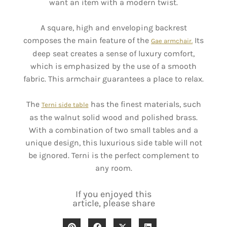
want an item with a modern twist.
A square, high and enveloping backrest
composes the main feature of the
Its
Gae armchair.
deep seat creates a sense of luxury comfort,
which is emphasized by the use of a smooth
fabric. This armchair guarantees a place to relax.
The
has the finest materials, such
Terni side table
as the walnut solid wood and polished brass.
With a combination of two small tables and a
unique design, this luxurious side table will not
be ignored. Terni is the perfect complement to
any room.
If you enjoyed this
article, please share