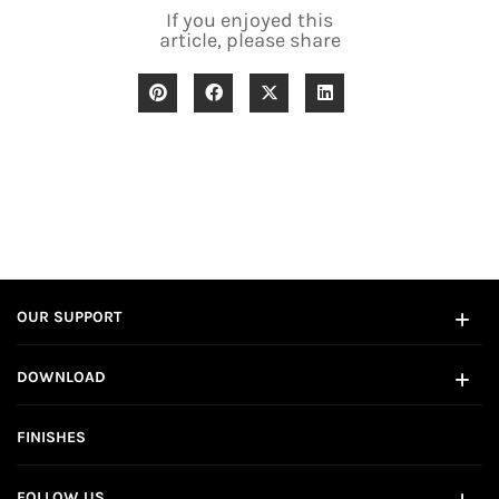
If you enjoyed this
article, please share
OUR SUPPORT
DOWNLOAD
FINISHES
FOLLOW US