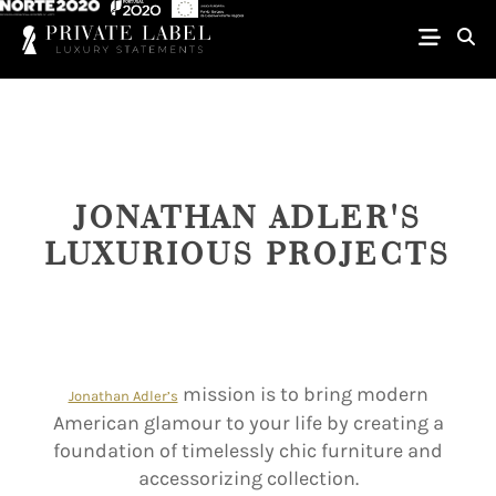
JONATHAN ADLER'S
LUXURIOUS PROJECTS
mission is to bring modern
Jonathan Adler’s
American glamour to your life by creating a
foundation of timelessly chic furniture and
accessorizing collection.