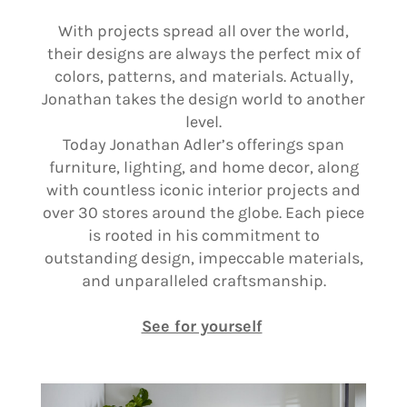
With projects spread all over the world,
their designs are always the perfect mix of
colors, patterns, and materials. Actually,
Jonathan takes the design world to another
level.
Today Jonathan Adler’s offerings span
furniture, lighting, and home decor, along
with countless iconic interior projects and
over 30 stores around the globe. Each piece
is rooted in his commitment to
outstanding design, impeccable materials,
and unparalleled craftsmanship.
See for yourself