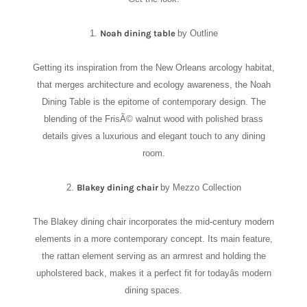
1.
Noah dining table
by Outline
Getting its inspiration from the New Orleans arcology habitat,
that merges architecture and ecology awareness, the Noah
Dining Table is the epitome of contemporary design. The
blending of the FrisÃ© walnut wood with polished brass
details gives a luxurious and elegant touch to any dining
room.
2.
Blakey dining chair
by Mezzo Collection
The Blakey dining chair incorporates the mid-century modern
elements in a more contemporary concept. Its main feature,
the rattan element serving as an armrest and holding the
upholstered back, makes it a perfect fit for todayâs modern
dining spaces.