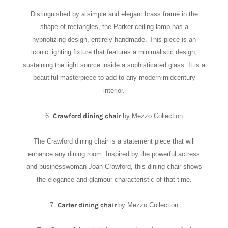
Distinguished by a simple and elegant brass frame in the
shape of rectangles, the Parker ceiling lamp has a
hypnotizing design, entirely handmade. This piece is an
iconic lighting fixture that features a minimalistic design,
sustaining the light source inside a sophisticated glass. It is a
beautiful masterpiece to add to any modern midcentury
interior.
6.
Crawford dining chair
by Mezzo Collection
The Crawford dining chair is a statement piece that will
enhance any dining room. Inspired by the powerful actress
and businesswoman Joan Crawford, this dining chair shows
the elegance and glamour characteristic of that time.
7.
Carter dining chair
by Mezzo Collection