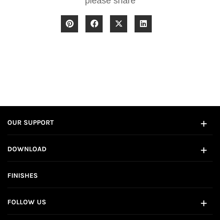
please share
OUR SUPPORT
DOWNLOAD
FINISHES
FOLLOW US