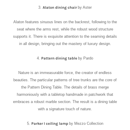
3.
Alaton dining chair
by Aster
Alaton features sinuous lines on the backrest, following to the
seat where the arms rest, while the robust wood structure
supports it. There is exquisite attention to the seaming details
in all design, bringing out the mastery of luxury design.
4.
Pattern dining table
by Pardo
Nature is an immeasurable force, the creator of endless
beauties. The particular patterns of tree trunks are the core of
the Pattern Dining Table. The details of brass merge
harmoniously with a tabletop handmade in patchwork that
embraces a robust marble section. The result is a dining table
with a signature touch of nature.
5.
Parker I ceiling lamp
by Mezzo Collection