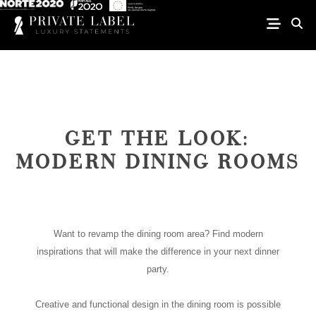
GET THE LOOK:
MODERN DINING ROOMS
Want to revamp the dining room area? Find modern
inspirations that will make the difference in your next dinner
party.
Creative and functional design in the dining room is possible