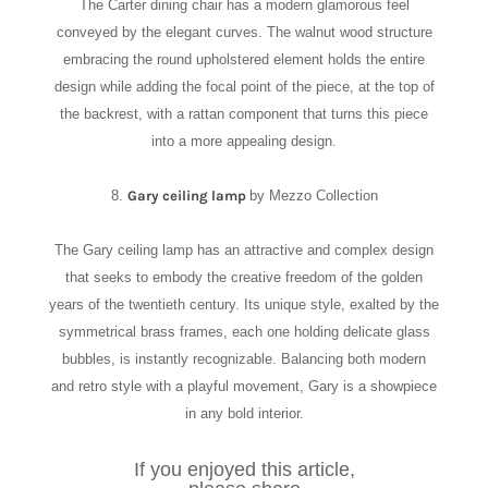
The Carter dining chair has a modern glamorous feel
conveyed by the elegant curves. The walnut wood structure
embracing the round upholstered element holds the entire
design while adding the focal point of the piece, at the top of
the backrest, with a rattan component that turns this piece
into a more appealing design.
8.
Gary ceiling lamp
by Mezzo Collection
The Gary ceiling lamp has an attractive and complex design
that seeks to embody the creative freedom of the golden
years of the twentieth century. Its unique style, exalted by the
symmetrical brass frames, each one holding delicate glass
bubbles, is instantly recognizable. Balancing both modern
and retro style with a playful movement, Gary is a showpiece
in any bold interior.
If you enjoyed this article,