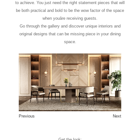
to achieve. You just need the right statement pieces that will
be both practical and bold to be the wow factor of the space
when youâre receiving guests.
Go through the gallery and discover unique interiors and
original designs that can be missing piece in your dining
space.
Previous
Next
1
2
3
4
5
6
7
8
Get the look: