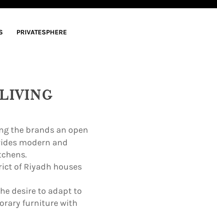
S
PRIVATESPHERE
LIVING
ring the brands an open
ovides modern and
tchens.
rict of Riyadh houses
the desire to adapt to
rary furniture with