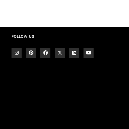
FOLLOW US