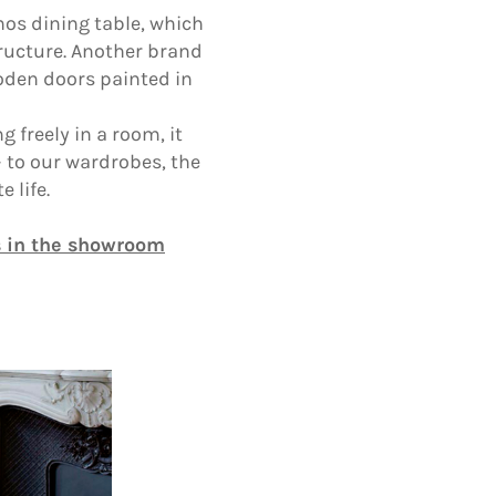
hos dining table, which
tructure. Another brand
ooden doors painted in
 freely in a room, it
 to our wardrobes, the
 life.
s in the showroom