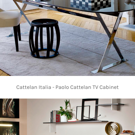
Cattelan Italia - Paolo Cattelan TV Cabinet