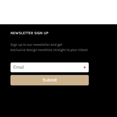
NEWSLETTER SIGN UP
Sign up to our newsletter and get
exclusive design novelties straight to your inbox!