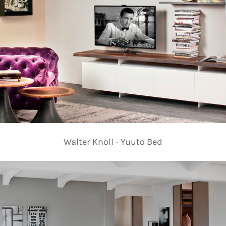
Walter Knoll - Yuuto Bed