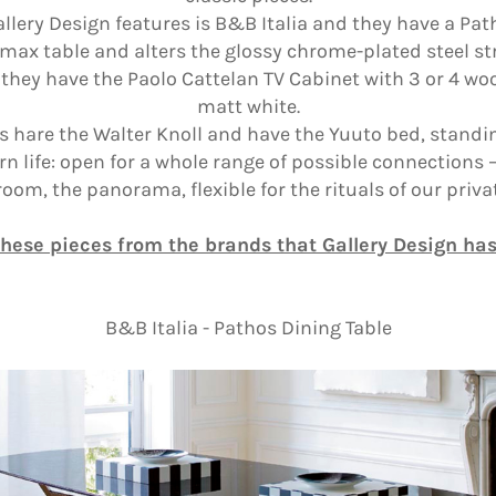
llery Design features is B&B Italia and they have a Pat
e max table and alters the glossy chrome-plated steel s
d they have the Paolo Cattelan TV Cabinet with 3 or 4 w
matt white.
s hare the Walter Knoll and have the Yuuto bed, standing
ife: open for a whole range of possible connections –
oom, the panorama, flexible for the rituals of our private
these pieces from the brands that Gallery Design ha
B&B Italia - Pathos Dining Table