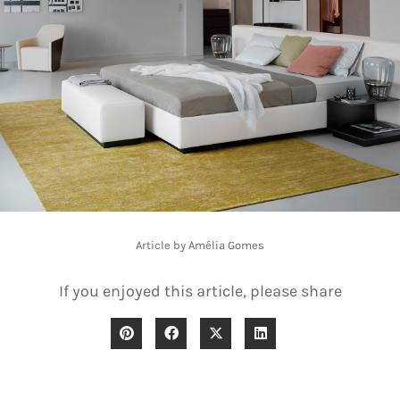
Article by Amélia Gomes
If you enjoyed this article, please share