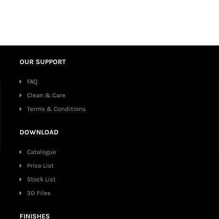
OUR SUPPORT
FAQ
Clean & Care
Terms & Conditions
DOWNLOAD
Catalogue
Price List
Stock List
3D Files
FINISHES