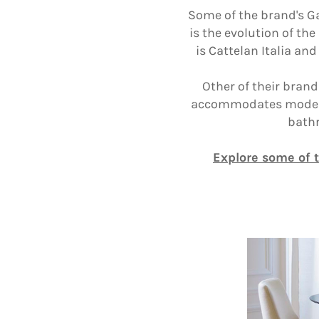
Some of the brand's Ga
is the evolution of th
is Cattelan Italia an
Other of their brand
accommodates modern l
bathr
Explore some of 