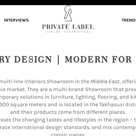
INTERVIEWS
TREND
RY DESIGN | MODERN FOR 
t multi-line interiors Showroom in the Middle East, offe
bia market. They are a multi-brand Showroom that pr
porary solutions in furniture, lighting, flooring, and ki
,500 square meters and is located in the Takhasusi dist
and their products come from different places.
ses the changing tastes and lifestyles in the region – 
race international design standards, and mix contempo
classic pieces.