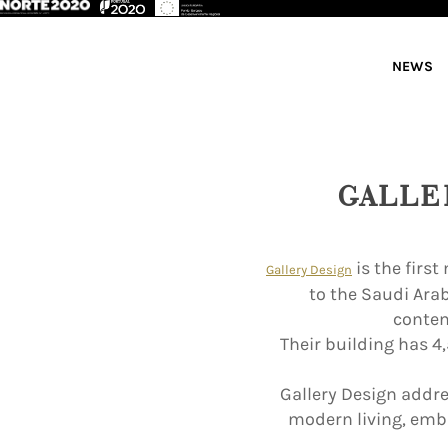
NEWS
GALLE
is the firs
Gallery Design
to the Saudi Ara
contem
Their building has 4
Gallery Design addres
modern living, emb