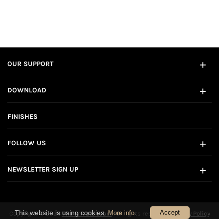
OUR SUPPORT
DOWNLOAD
FINISHES
FOLLOW US
NEWSLETTER SIGN UP
This website is using cookies.
.
Accept
More info
Copyright © 2026
The Private Label
. All rights reserved.
Privacy Policy