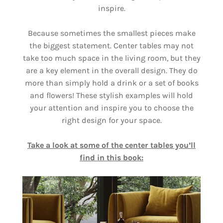
inspire.
Because sometimes the smallest pieces make
the biggest statement. Center tables may not
take too much space in the living room, but they
are a key element in the overall design. They do
more than simply hold a drink or a set of books
and flowers! These stylish examples will hold
your attention and inspire you to choose the
right design for your space.
Take a look at some of the center tables you’ll
find in this book: