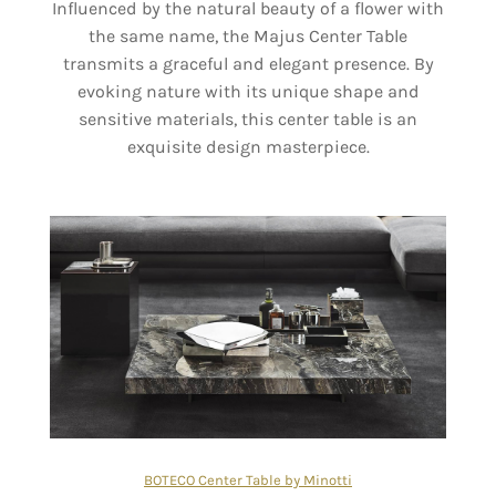
Influenced by the natural beauty of a flower with
the same name, the Majus Center Table
transmits a graceful and elegant presence. By
evoking nature with its unique shape and
sensitive materials, this center table is an
exquisite design masterpiece.
BOTECO Center Table by Minotti