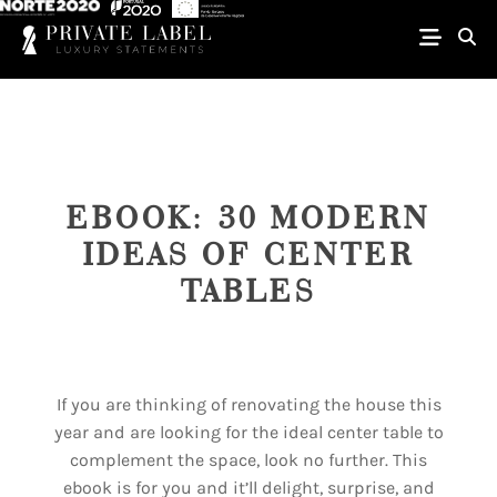
EBOOK: 30 MODERN
IDEAS OF CENTER
TABLES
If you are thinking of renovating the house this
year and are looking for the ideal center table to
complement the space, look no further. This
ebook is for you and it’ll delight, surprise, and