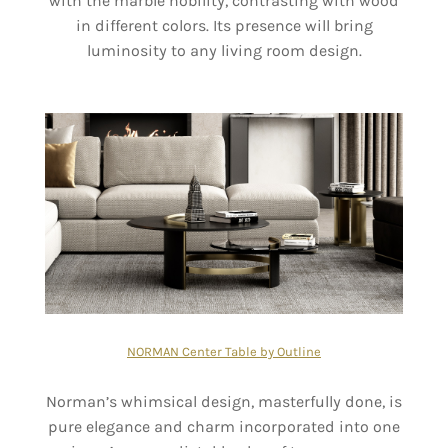
with the marble nobility, contrasting with wood
in different colors. Its presence will bring
luminosity to any living room design.
NORMAN Center Table by Outline
Norman’s whimsical design, masterfully done, is
pure elegance and charm incorporated into one