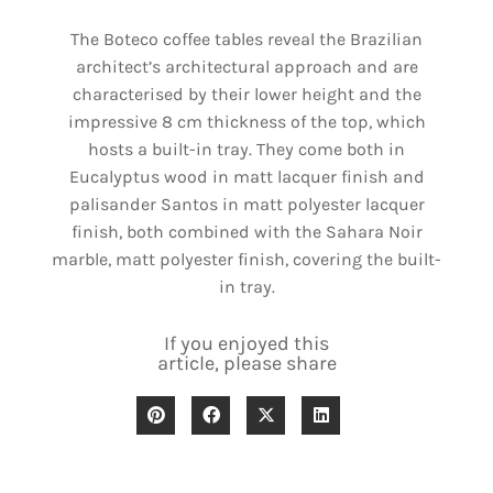
The Boteco coffee tables reveal the Brazilian
architect’s architectural approach and are
characterised by their lower height and the
impressive 8 cm thickness of the top, which
hosts a built-in tray. They come both in
Eucalyptus wood in matt lacquer finish and
palisander Santos in matt polyester lacquer
finish, both combined with the Sahara Noir
marble, matt polyester finish, covering the built-
in tray.
If you enjoyed this
article, please share