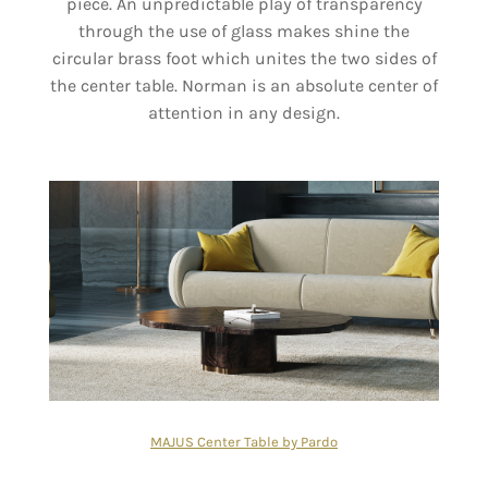
piece. An unpredictable play of transparency
through the use of glass makes shine the
circular brass foot which unites the two sides of
the center table. Norman is an absolute center of
attention in any design.
MAJUS Center Table by Pardo