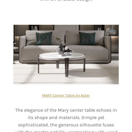
MARY Center Table by Aster
The elegance of the Mary center table echoes in
its shape and materials. Simple yet
sophisticated, the generous silhouette fuses