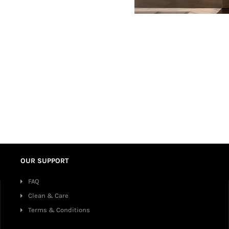
OUR SUPPORT
FAQ
Clean & Care
Terms & Conditions