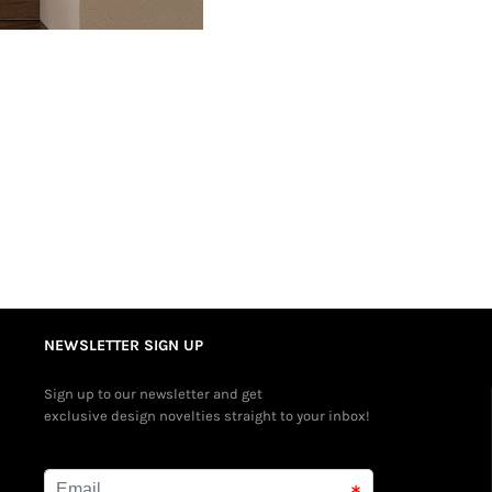
NEWSLETTER SIGN UP
Sign up to our newsletter and get
exclusive design novelties straight to your inbox!