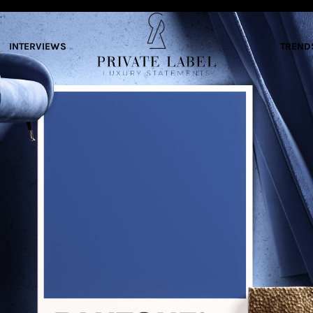
INTERVIEWS
TREND