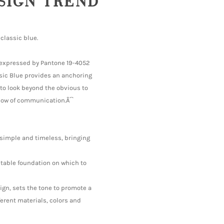
ESIGN TREND
classic blue.
is expressed by Pantone 19-4052
sic Blue provides an anchoring
 to look beyond the obvious to
flow of communication.Â´`
 simple and timeless, bringing
 stable foundation on which to
sign, sets the tone to promote a
ferent materials, colors and