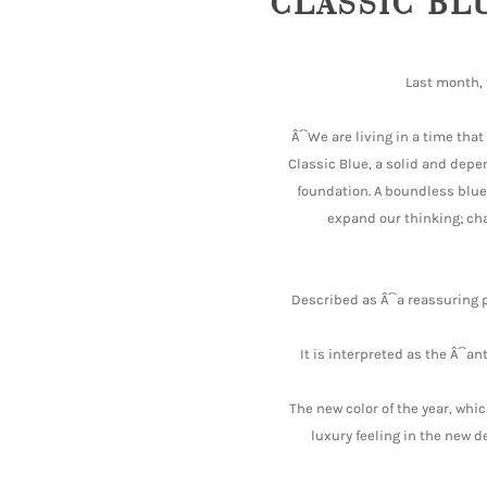
CLASSIC BL
Last month, 
Â´`We are living in a time tha
Classic Blue, a solid and dep
foundation. A boundless blue 
expand our thinking; cha
Described as Â´`a reassuring 
It is interpreted as the Â´`a
The new color of the year, whic
luxury feeling in the new d