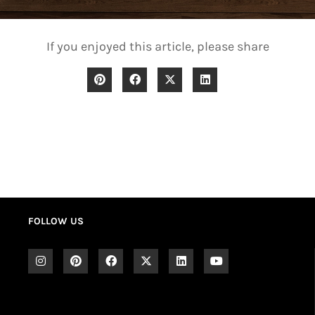
If you enjoyed this article, please share
FOLLOW US