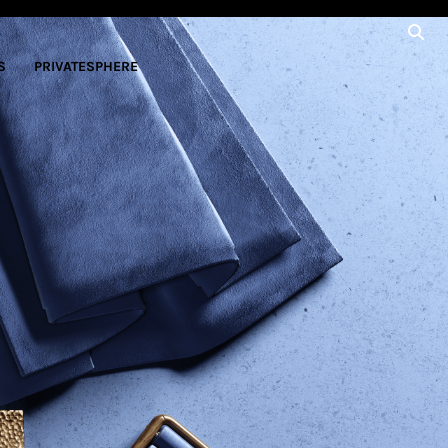
S
PRIVATESPHERE