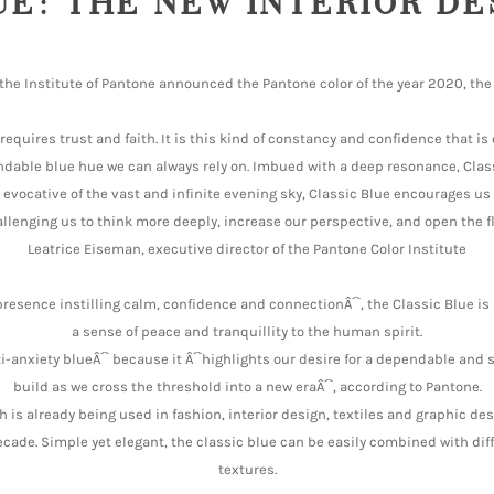
UE: THE NEW INTERIOR D
the Institute of Pantone announced the Pantone color of the year 2020, the 
t requires trust and faith. It is this kind of constancy and confidence that 
endable blue hue we can always rely on. Imbued with a deep resonance, Clas
evocative of the vast and infinite evening sky, Classic Blue encourages us
llenging us to think more deeply, increase our perspective, and open the 
Leatrice Eiseman, executive director of the Pantone Color Institute
presence instilling calm, confidence and connectionÂ´`, the Classic Blue is
a sense of peace and tranquillity to the human spirit.
nti-anxiety blueÂ´` because it Â´`highlights our desire for a dependable and
build as we cross the threshold into a new eraÂ´`, according to Pantone.
h is already being used in fashion, interior design, textiles and graphic de
ecade. Simple yet elegant, the classic blue can be easily combined with dif
textures.