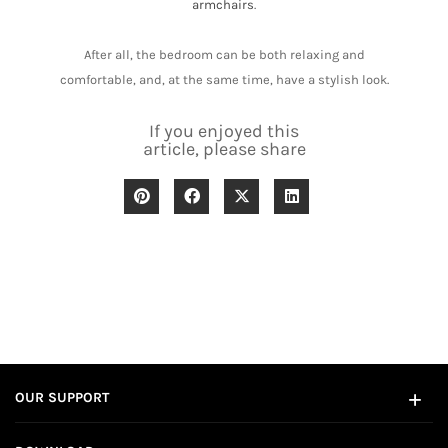
armchairs
.
After all, the bedroom can be both relaxing and
comfortable, and, at the same time, have a stylish look.
If you enjoyed this
article, please share
OUR SUPPORT