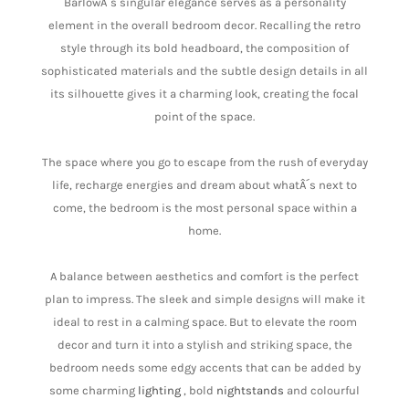
BarlowÂ´s singular elegance serves as a personality
element in the overall bedroom decor. Recalling the retro
style through its bold headboard, the composition of
sophisticated materials and the subtle design details in all
its silhouette gives it a charming look, creating the focal
point of the space.
The space where you go to escape from the rush of everyday
life, recharge energies and dream about whatÂ´s next to
come, the bedroom is the most personal space within a
home.
A balance between aesthetics and comfort is the perfect
plan to impress. The sleek and simple designs will make it
ideal to rest in a calming space. But to elevate the room
decor and turn it into a stylish and striking space, the
bedroom needs some edgy accents that can be added by
some charming
lighting
, bold
nightstands
and colourful