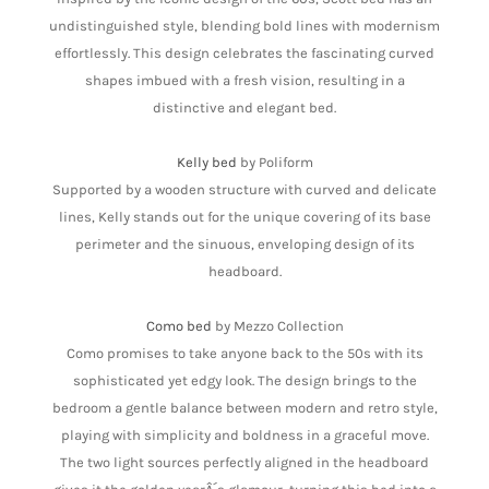
undistinguished style, blending bold lines with modernism
effortlessly. This design celebrates the fascinating curved
shapes imbued with a fresh vision, resulting in a
distinctive and elegant bed.
Kelly bed
by Poliform
Supported by a wooden structure with curved and delicate
lines, Kelly stands out for the unique covering of its base
perimeter and the sinuous, enveloping design of its
headboard.
Como bed
by Mezzo Collection
Como promises to take anyone back to the 50s with its
sophisticated yet edgy look. The design brings to the
bedroom a gentle balance between modern and retro style,
playing with simplicity and boldness in a graceful move.
The two light sources perfectly aligned in the headboard