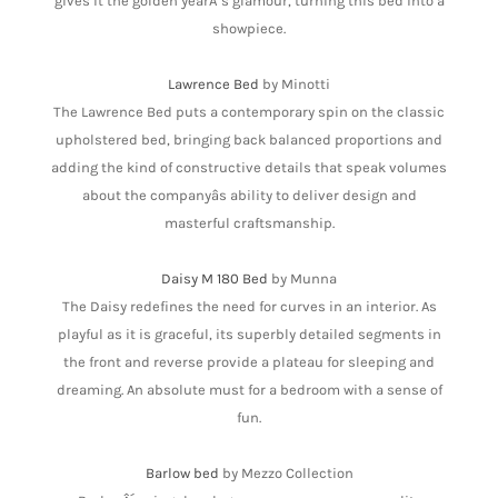
gives it the golden yearÂ´s glamour, turning this bed into a
showpiece.
Lawrence Bed
by Minotti
The Lawrence Bed puts a contemporary spin on the classic
upholstered bed, bringing back balanced proportions and
adding the kind of constructive details that speak volumes
about the companyâs ability to deliver design and
masterful craftsmanship.
Daisy M 180 Bed
by Munna
The Daisy redefines the need for curves in an interior. As
playful as it is graceful, its superbly detailed segments in
the front and reverse provide a plateau for sleeping and
dreaming. An absolute must for a bedroom with a sense of
fun.
Barlow bed
by Mezzo Collection