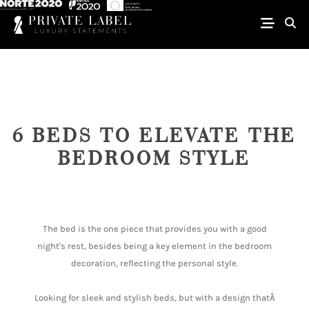
6 BEDS TO ELEVATE THE
BEDROOM STYLE
The bed is the one piece that provides you with a good
night's rest, besides being a key element in the bedroom
decoration, reflecting the personal style.
Looking for sleek and stylish beds, but with a design thatÂ