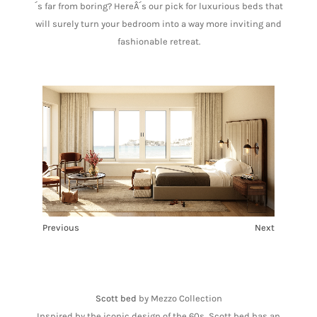
´s far from boring? HereÂ´s our pick for luxurious beds that
will surely turn your bedroom into a way more inviting and
fashionable retreat.
Previous
Next
1
2
3
4
5
6
Scott bed
by Mezzo Collection
Inspired by the iconic design of the 60s, Scott bed has an