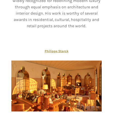
widely recognized for redefining modern luxury
through equal emphasis on architecture and
interior design. His work is worthy of several
awards in residential, cultural, hospitality and
retail projects around the world.
Philippe Starck