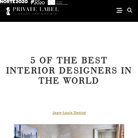
5 OF THE BEST
INTERIOR DESIGNERS IN
THE WORLD
Jean-Louis Deniot