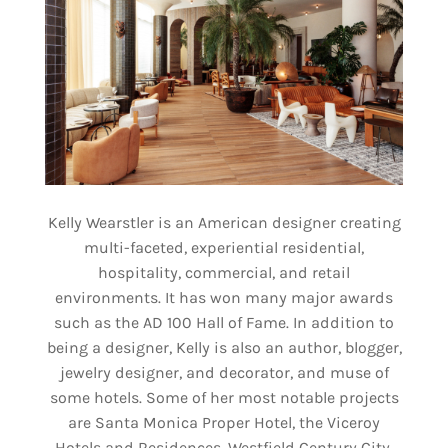
Kelly Wearstler is an American designer creating
multi-faceted, experiential residential,
hospitality, commercial, and retail
environments. It has won many major awards
such as the AD 100 Hall of Fame. In addition to
being a designer, Kelly is also an author, blogger,
jewelry designer, and decorator, and muse of
some hotels. Some of her most notable projects
are Santa Monica Proper Hotel, the Viceroy
Hotels and Residences, Westfield Century City,