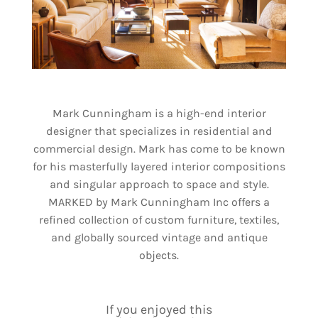
Mark Cunningham is a high-end interior
designer that specializes in residential and
commercial design. Mark has come to be known
for his masterfully layered interior compositions
and singular approach to space and style.
MARKED by Mark Cunningham Inc offers a
refined collection of custom furniture, textiles,
and globally sourced vintage and antique
objects.
If you enjoyed this