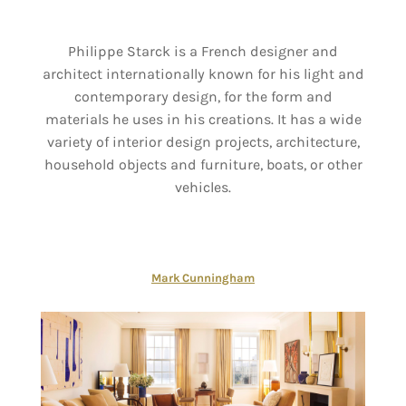
Philippe Starck is a French designer and
architect internationally known for his light and
contemporary design, for the form and
materials he uses in his creations. It has a wide
variety of interior design projects, architecture,
household objects and furniture, boats, or other
vehicles.
Mark Cunningham