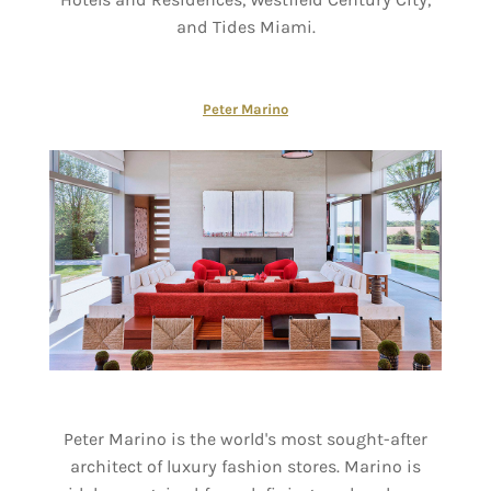
and Tides Miami.
Peter Marino
Peter Marino is the world's most sought-after
architect of luxury fashion stores. Marino is