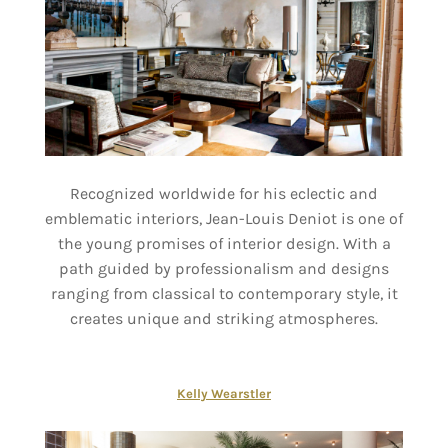
Recognized worldwide for his eclectic and
emblematic interiors, Jean-Louis Deniot is one of
the young promises of interior design. With a
path guided by professionalism and designs
ranging from classical to contemporary style, it
creates unique and striking atmospheres.
Kelly Wearstler