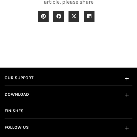
article, please share
OUR SUPPORT
DOWNLOAD
FINISHES
FOLLOW US