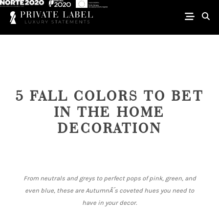
5 FALL COLORS TO BET
IN THE HOME
DECORATION
From neutrals and greys to perfect pops of pink, green, and
even blue, these are AutumnÂ´s coveted hues you need to
have in your decor.