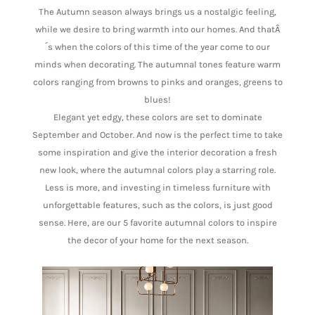
The Autumn season always brings us a nostalgic feeling,
while we desire to bring warmth into our homes. And thatÂ
´s when the colors of this time of the year come to our
minds when decorating. The autumnal tones feature warm
colors ranging from browns to pinks and oranges, greens to
blues!
Elegant yet edgy, these colors are set to dominate
September and October. And now is the perfect time to take
some inspiration and give the interior decoration a fresh
new look, where the autumnal colors play a starring role.
Less is more, and investing in timeless furniture with
unforgettable features, such as the colors, is just good
sense. Here, are our 5 favorite autumnal colors to inspire
the decor of your home for the next season.