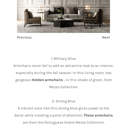
Previous
Next
1
2
3
4
5
1. Military Olive
Armchairs never fail to add an attractive look to an interior,
especially during the fall season. In this living room, two
gorgeous
Holden armchairs
, in this shade of green, from
Mezzo Collection.
2. Strong Blue
A vibrant color like this strong blue gives power to the
decor while creating a point of attention.
These armchairs
are from the Portuguese brand Mezzo Collection.