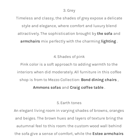
3. Grey
Timeless and classy, the shades of grey expose a delicate
style and elegance, where comfort and luxury blend
attractively. The sophistication brought by
the sofa
and
armchairs
mix perfectly with the charming
lighting
.
4. Shades of pink
Pink color is a soft approach to adding warmth to the
interiors when did moderately. All furniture in this coffee
shop is from to Mezzo Collection:
Bond dining chairs
,
Ammons sofas
and
Craig coffee table
.
5. Earth tones
An elegant living room in varying shades of browns, oranges
and beiges. The brown hues and layers of texture bring the
autumnal feel to this room: the custom wood wall behind
the sofa give a sense of comfort, while the
Estee armchairs