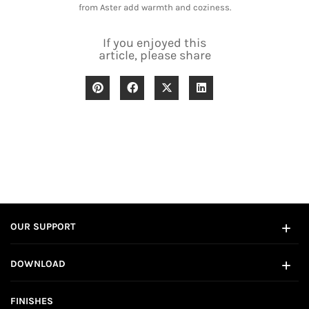
from Aster add warmth and coziness.
If you enjoyed this
article, please share
OUR SUPPORT
DOWNLOAD
FINISHES