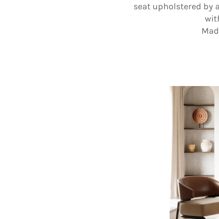
seat upholstered by a
wit
Made