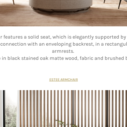
features a solid seat, which is elegantly supported by 
f connection with an enveloping backrest, in a rectangu
armrests.
in black stained oak matte wood, fabric and brushed 
ESTEE ARMCHAIR