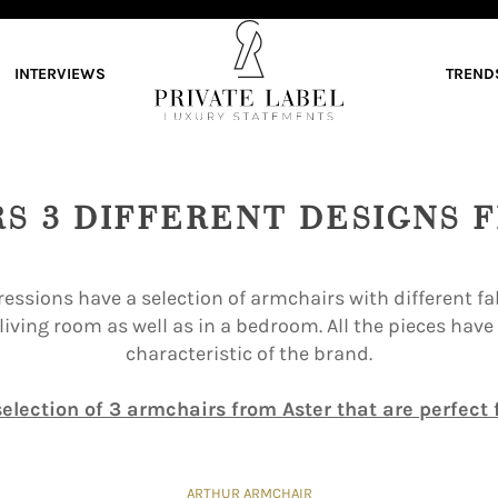
INTERVIEWS
TREND
RS 3 DIFFERENT DESIGNS 
essions have a selection of armchairs with different fab
 living room as well as in a bedroom. All the pieces hav
characteristic of the brand.
election of 3 armchairs from Aster that are perfect f
ARTHUR ARMCHAIR