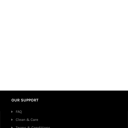
OUR SUPPORT
FAQ
Clean & Care
Terms & Conditions