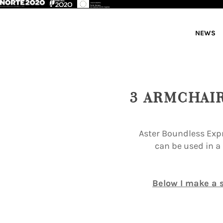
NEWS
3 ARMCHAI
Aster Boundless Expr
can be used in a
Below I make a s