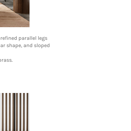
refined parallel legs
lar shape, and sloped
brass.