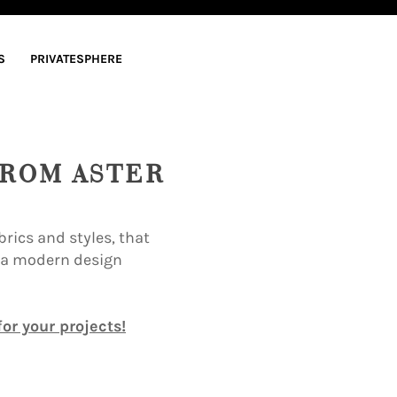
S
PRIVATESPHERE
FROM ASTER
rics and styles, that
e a modern design
or your projects!