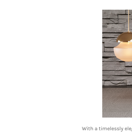
With a timelessly el