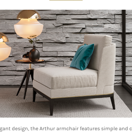
egant design, the Arthur armchair features simple and c