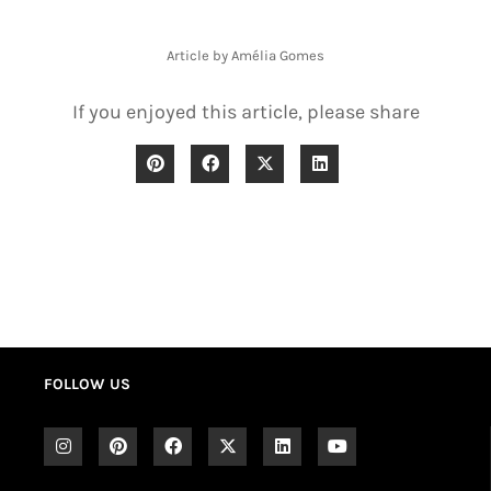
Article by Amélia Gomes
If you enjoyed this article, please share
FOLLOW US