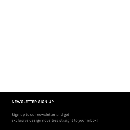
NEWSLETTER SIGN UP
Sign up to our newsletter and get
exclusive design novelties straight to your inbox!