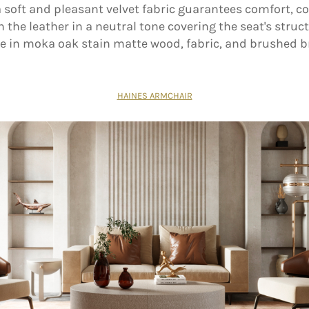
 soft and pleasant velvet fabric guarantees comfort, co
h the leather in a neutral tone covering the seat's struct
 in moka oak stain matte wood, fabric, and brushed b
HAINES ARMCHAIR