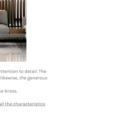
tention to detail. The
 likewise, the generous
a brass.
ll the characteristics