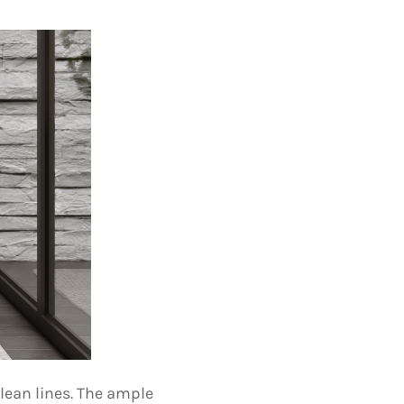
lean lines. The ample