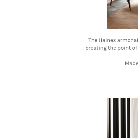
The Haines armchair 
creating the point o
Made 