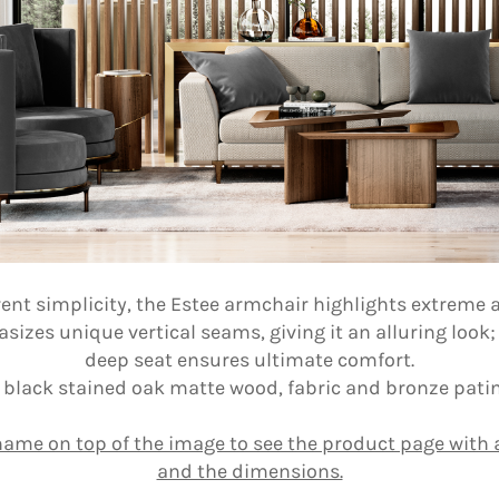
ent simplicity, the Estee armchair highlights extreme at
zes unique vertical seams, giving it an alluring look;
deep seat ensures ultimate comfort.
 black stained oak matte wood, fabric and bronze patin
name on top of the image to see the product page with a
and the dimensions.