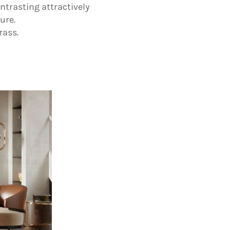
ntrasting attractively
ure.
rass.