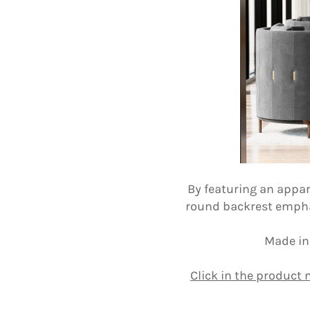
By featuring an appar
round backrest emphasi
Made in
Click in the product 