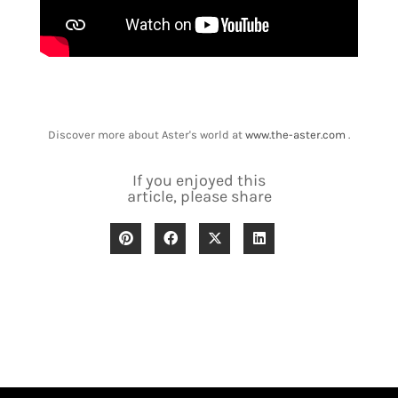
Discover more about Aster's world at
www.the-aster.com
.
If you enjoyed this
article, please share