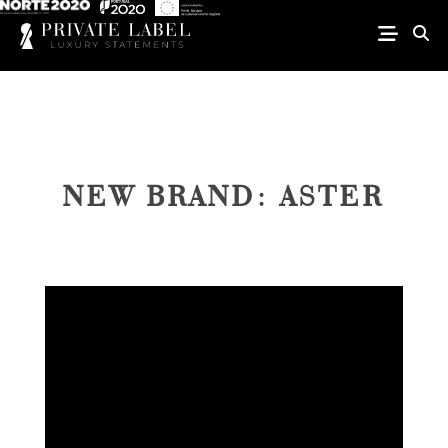
NEW BRAND: ASTER