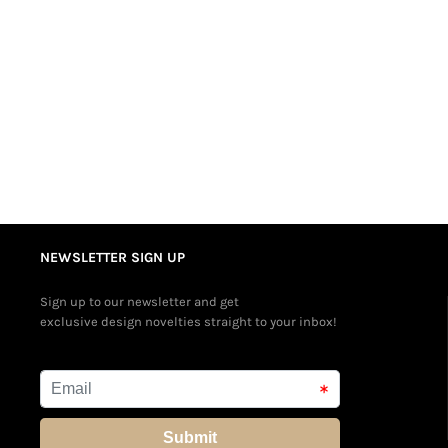
NEWSLETTER SIGN UP
Sign up to our newsletter and get
exclusive design novelties straight to your inbox!