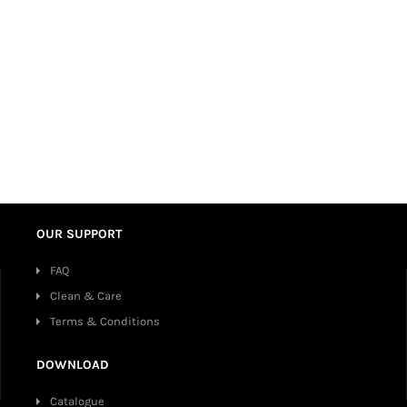
OUR SUPPORT
FAQ
Clean & Care
Terms & Conditions
DOWNLOAD
Catalogue