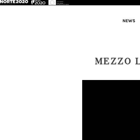
NEWS
MEZZO 