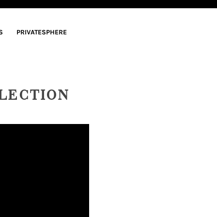
S
PRIVATESPHERE
LECTION