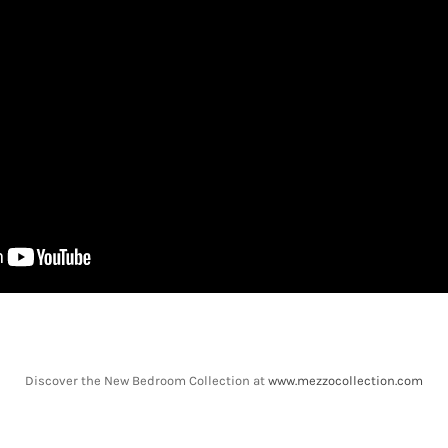
Discover the New Bedroom Collection at
www.mezzocollection.com