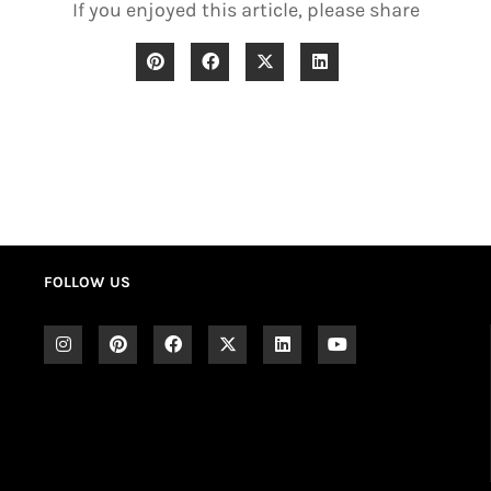
If you enjoyed this article, please share
FOLLOW US