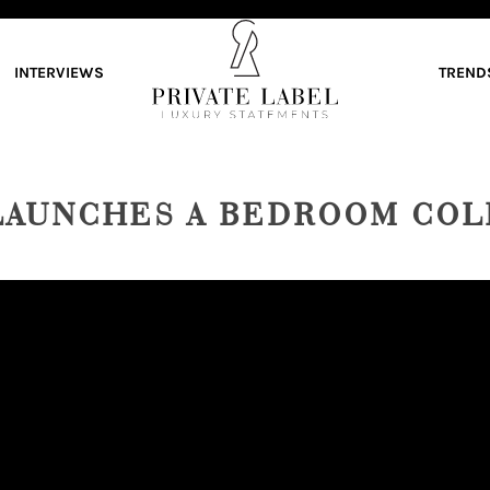
INTERVIEWS
TREND
LAUNCHES A BEDROOM COL