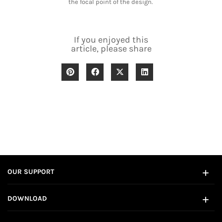
the focal point of the design.
If you enjoyed this
article, please share
OUR SUPPORT
DOWNLOAD