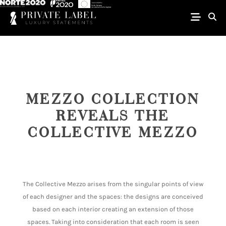
MEZZO COLLECTION
REVEALS THE
COLLECTIVE MEZZO
The Collective Mezzo arises from the singular points of view
of each designer and the spaces: the designs are conceived
based on each interior creating an extension of those
spaces. Taking into consideration that each room is seen