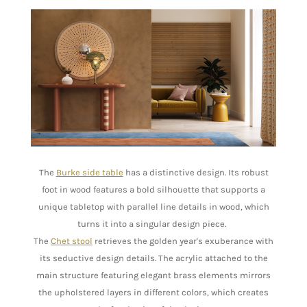
The
Burke side table
has a distinctive design. Its robust
foot in wood features a bold silhouette that supports a
unique tabletop with parallel line details in wood, which
turns it into a singular design piece.
The
Chet stool
retrieves the golden year's exuberance with
its seductive design details. The acrylic attached to the
main structure featuring elegant brass elements mirrors
the upholstered layers in different colors, which creates