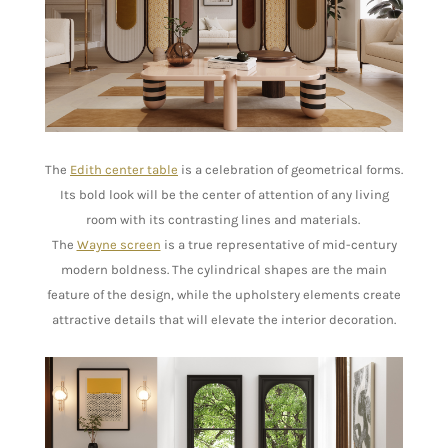
The
Edith center table
is a celebration of geometrical forms.
Its bold look will be the center of attention of any living
room with its contrasting lines and materials.
The
Wayne screen
is a true representative of mid-century
modern boldness. The cylindrical shapes are the main
feature of the design, while the upholstery elements create
attractive details that will elevate the interior decoration.