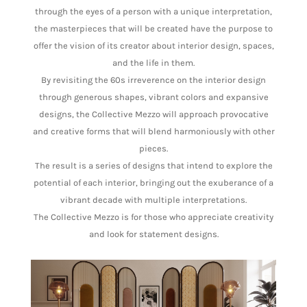
through the eyes of a person with a unique interpretation,
the masterpieces that will be created have the purpose to
offer the vision of its creator about interior design, spaces,
and the life in them.
By revisiting the 60s irreverence on the interior design
through generous shapes, vibrant colors and expansive
designs, the Collective Mezzo will approach provocative
and creative forms that will blend harmoniously with other
pieces.
The result is a series of designs that intend to explore the
potential of each interior, bringing out the exuberance of a
vibrant decade with multiple interpretations.
The Collective Mezzo is for those who appreciate creativity
and look for statement designs.