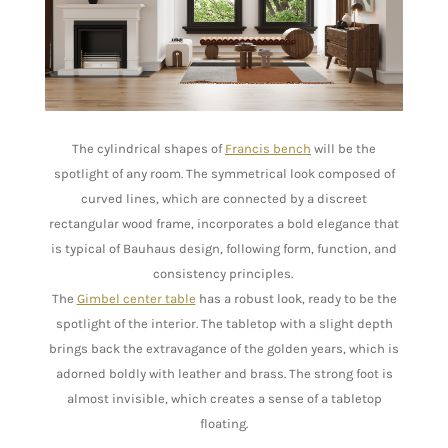
The cylindrical shapes of
Francis bench
will be the
spotlight of any room. The symmetrical look composed of
curved lines, which are connected by a discreet
rectangular wood frame, incorporates a bold elegance that
is typical of Bauhaus design, following form, function, and
consistency principles.
The
Gimbel center table
has a robust look, ready to be the
spotlight of the interior. The tabletop with a slight depth
brings back the extravagance of the golden years, which is
adorned boldly with leather and brass. The strong foot is
almost invisible, which creates a sense of a tabletop
floating.