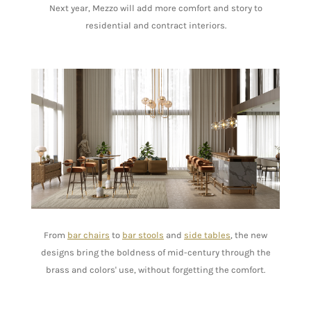
Next year, Mezzo will add more comfort and story to
residential and contract interiors.
From
bar chairs
to
bar stools
and
side tables
, the new
designs bring the boldness of mid-century through the
brass and colors' use, without forgetting the comfort.