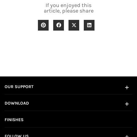
If you enjoyed this
article, please share
OUR SUPPORT
DOWNLOAD
FINISHES
FOLLOW US