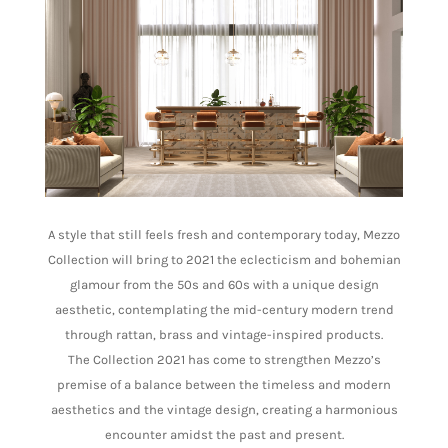
A style that still feels fresh and contemporary today, Mezzo
Collection will bring to 2021 the eclecticism and bohemian
glamour from the 50s and 60s with a unique design
aesthetic, contemplating the mid-century modern trend
through rattan, brass and vintage-inspired products.
The Collection 2021 has come to strengthen Mezzo’s
premise of a balance between the timeless and modern
aesthetics and the vintage design, creating a harmonious
encounter amidst the past and present.