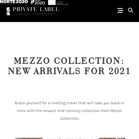
MEZZO COLLECTION:
NEW ARRIVALS FOR 2021
Brace yourself for a riveting travel that will take you back in
time with the newest mid-century collection from Mezzo
Collection.