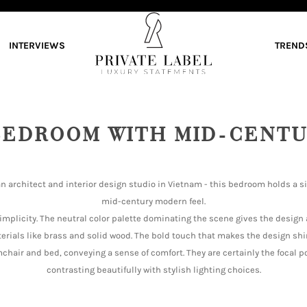
INTERVIEWS
TREND
BEDROOM WITH MID-CENTU
an architect and interior design studio in Vietnam - this bedroom holds a s
mid-century modern feel.
implicity. The neutral color palette dominating the scene gives the design
terials like brass and solid wood. The bold touch that makes the design sh
chair and bed, conveying a sense of comfort. They are certainly the focal po
contrasting beautifully with stylish lighting choices.