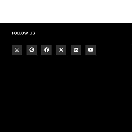
FOLLOW US