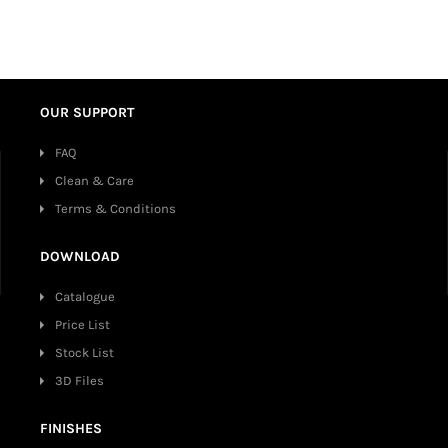
OUR SUPPORT
FAQ
Clean & Care
Terms & Conditions
DOWNLOAD
Catalogue
Price List
Stock List
3D Files
FINISHES