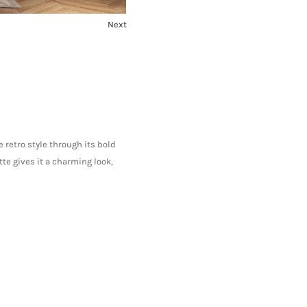
Next
1
2
 retro style through its bold
te gives it a charming look,