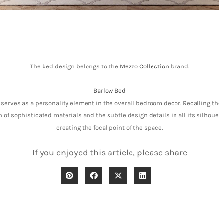
The bed design belongs to the
Mezzo Collection
brand.
Barlow Bed
serves as a personality element in the overall bedroom decor. Recalling the
of sophisticated materials and the subtle design details in all its silhouet
creating the focal point of the space.
If you enjoyed this article, please share