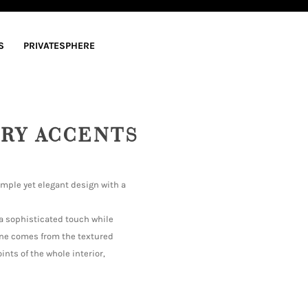
S
PRIVATESPHERE
RY ACCENTS
imple yet elegant design with a
 a sophisticated touch while
ine comes from the textured
ints of the whole interior,