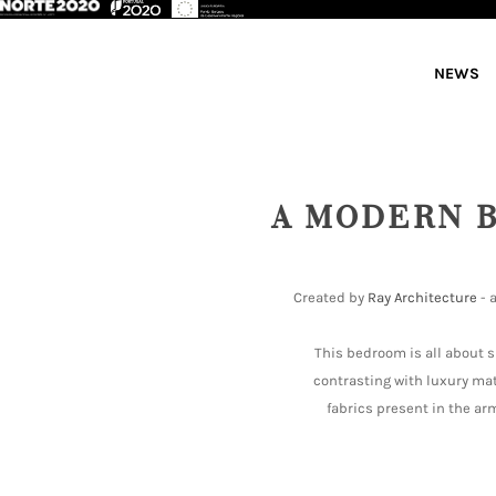
NEWS
A MODERN 
Created by
Ray Architecture
- 
This bedroom is all about s
contrasting with luxury ma
fabrics present in the arm