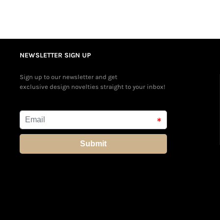
NEWSLETTER SIGN UP
Sign up to our newsletter and get
exclusive design novelties straight to your inbox!