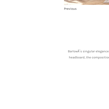
Previous
BarlowÂ´s singular elegance 
headboard, the composition 