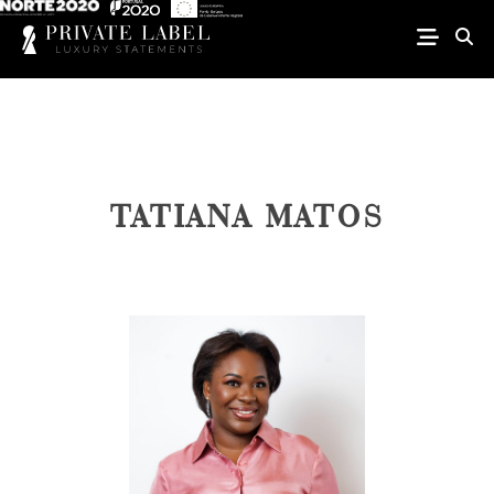
TATIANA MATOS