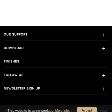
OUR SUPPORT
DOWNLOAD
FINISHES
FOLLOW US
NEWSLETTER SIGN UP
This website is using cookies.
.
Accept
More info
Copyright © 2026
The Private Label
. All rights reserved.
Privacy Policy