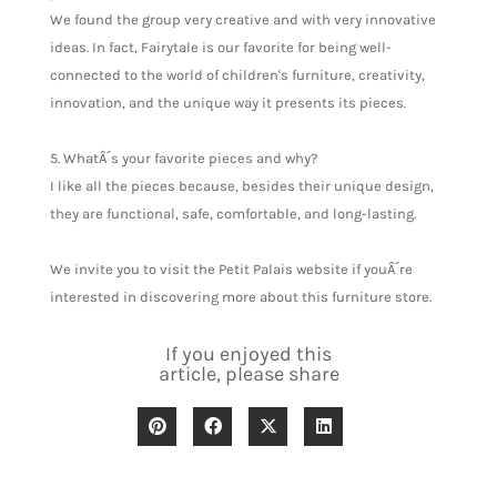
We found the group very creative and with very innovative
ideas. In fact, Fairytale is our favorite for being well-
connected to the world of children's furniture, creativity,
innovation, and the unique way it presents its pieces.
5. WhatÂ´s your favorite pieces and why?
I like all the pieces because, besides their unique design,
they are functional, safe, comfortable, and long-lasting.
We invite you to visit the Petit Palais website if youÂ´re
interested in discovering more about this furniture store.
If you enjoyed this
article, please share