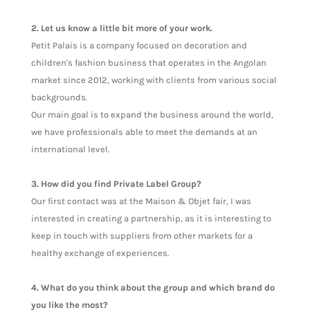
2. Let us know a little bit more of your work.
Petit Palais is a company focused on decoration and
children's fashion business that operates in the Angolan
market since 2012, working with clients from various social
backgrounds.
Our main goal is to expand the business around the world,
we have professionals able to meet the demands at an
international level.
3. How did you find Private Label Group?
Our first contact was at the Maison & Objet fair, I was
interested in creating a partnership, as it is interesting to
keep in touch with suppliers from other markets for a
healthy exchange of experiences.
4. What do you think about the group and which brand do
you like the most?