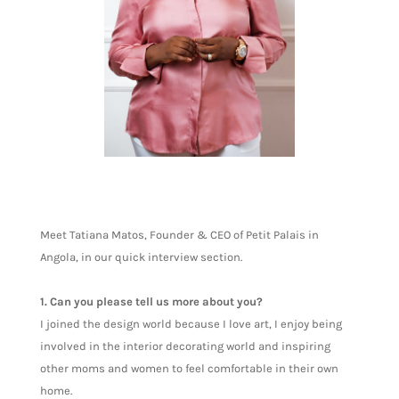
Meet Tatiana Matos, Founder & CEO of Petit Palais in
Angola, in our quick interview section.
1. Can you please tell us more about you?
I joined the design world because I love art, I enjoy being
involved in the interior decorating world and inspiring
other moms and women to feel comfortable in their own
home.