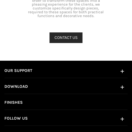
order to transform these spaces into a
pleasing experience for the clients, we
customize specifically design pieces,
required to these spaces for both practical
functions and decorative needs.
OUR SUPPORT
DOWNLOAD
FINISHES
FOLLOW US