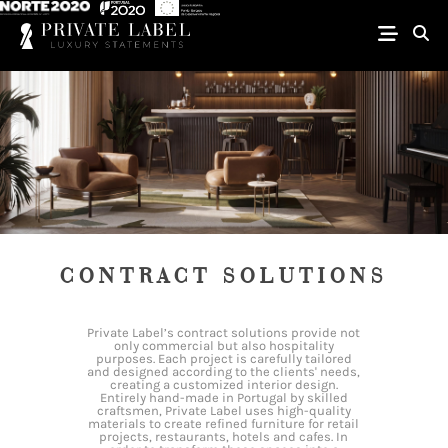
CONTRACT SOLUTIONS
Private Label’s contract solutions provide not
only commercial but also hospitality
purposes. Each project is carefully tailored
and designed according to the clients' needs,
creating a customized interior design.
Entirely hand-made in Portugal by skilled
craftsmen, Private Label uses high-quality
materials to create refined furniture for retail
projects, restaurants, hotels and cafes. In