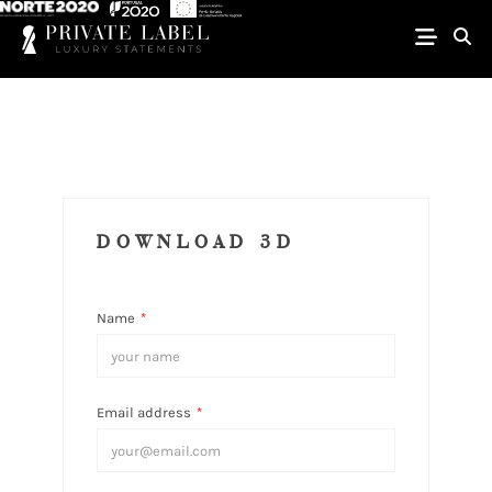
DOWNLOAD 3D
Name
*
Email address
*