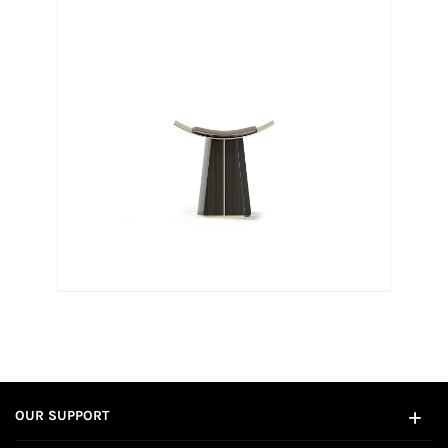
OUR SUPPORT