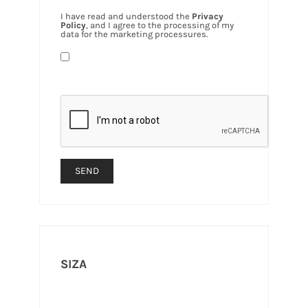
I have read and understood the
Privacy
Policy
, and I agree to the processing of my
data for the marketing processures.
SIZA