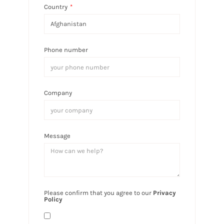
Country
*
Phone number
Company
Message
Please confirm that you agree to our
Privacy
Policy