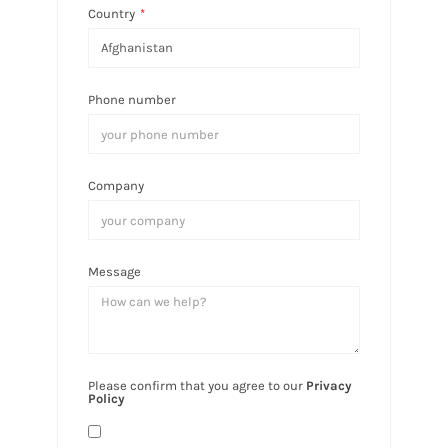
Country
*
Phone number
Company
Message
Please confirm that you agree to our
Privacy
Policy