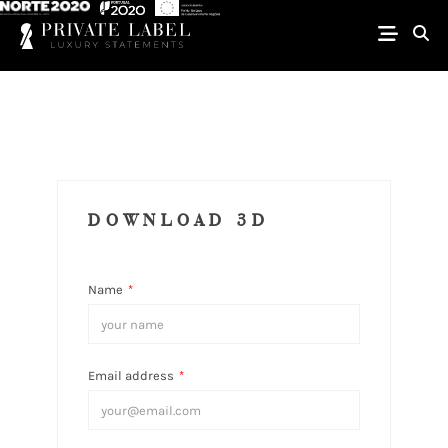
DOWNLOAD 3D
Name
*
Email address
*