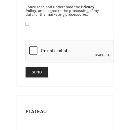
I have read and understood the
Privacy
Policy
, and I agree to the processing of my
data for the marketing processures.
PLATEAU