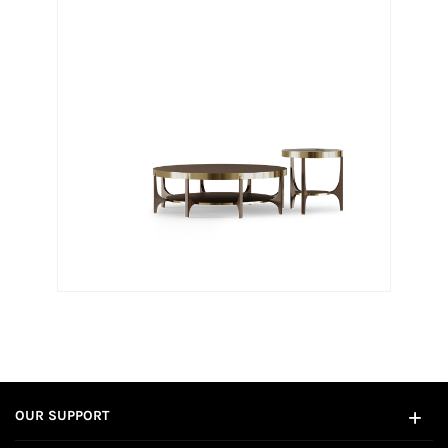
OUR SUPPORT