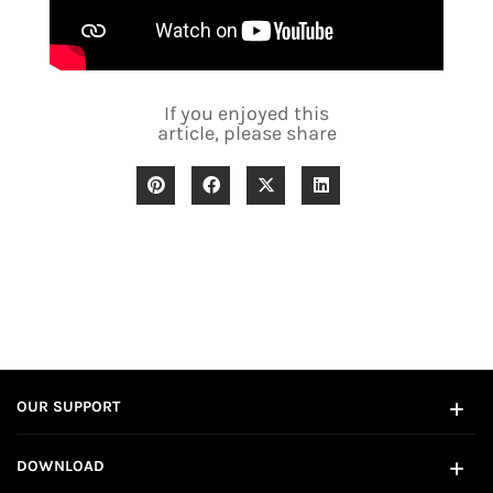
If you enjoyed this
article, please share
OUR SUPPORT
DOWNLOAD