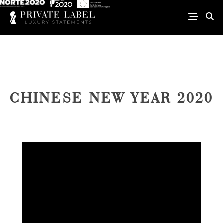
CHINESE NEW YEAR 2020